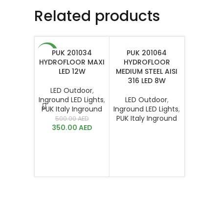
Related products
PUK 201034
PUK 201064
-30%
HYDROFLOOR MAXI
HYDROFLOOR
LED 12W
MEDIUM STEEL AISI
316 LED 8W
LED Outdoor
,
Inground LED Lights
,
LED Outdoor
,
PUK Italy Inground
Inground LED Lights
,
PUK 
PUK Italy Inground
500.00
AED
HYDROF
350.00
AED
XS
LED O
Inground 
PUK Ital