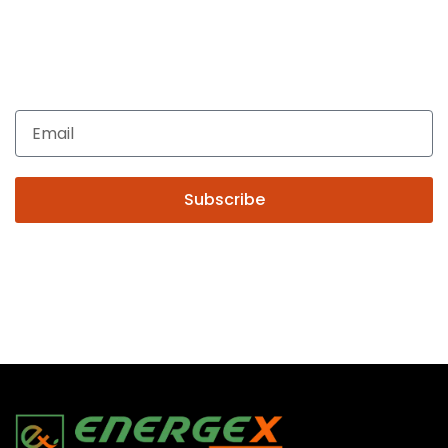
Get In Touch
Enquiries related to Electrical and Lighting products, Lighting
automation, Technical Solutions and Installation services,
you may please contact us.
Subscribe