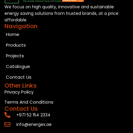
We focus on high quality, innovative and sustainable
energy saving solutions from trusted brands, at a price
affordable.
Navigation
Home
Products
Projects
Catalogue
Contact Us
Other Links
Privacy Policy
Terms And Conditions
Contact Us
+971 52 154 2334
info@energex.ae