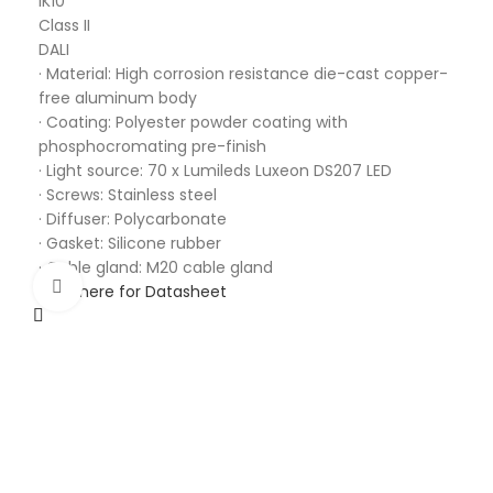
IK10
Class II
DALI
· Material: High corrosion resistance die-cast copper-
free aluminum body
· Coating: Polyester powder coating with
phosphocromating pre-finish
· Light source: 70 x Lumileds Luxeon DS207 LED
· Screws: Stainless steel
· Diffuser: Polycarbonate
· Gasket: Silicone rubber
· Cable gland: M20 cable gland
Click to enlarge
Click here for Datasheet