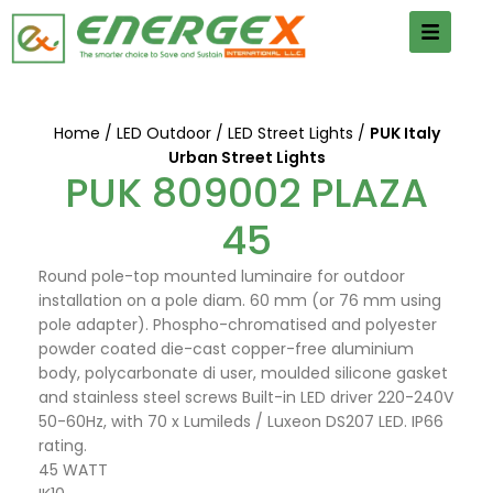
Home
LED Outdoor
LED Street Lights
PUK Italy
Urban Street Lights
PUK 809002 PLAZA
45
Round pole-top mounted luminaire for outdoor
installation on a pole diam. 60 mm (or 76 mm using
pole adapter). Phospho-chromatised and polyester
powder coated die-cast copper-free aluminium
body, polycarbonate di user, moulded silicone gasket
and stainless steel screws Built-in LED driver 220-240V
50-60Hz, with 70 x Lumileds / Luxeon DS207 LED. IP66
rating.
45 WATT