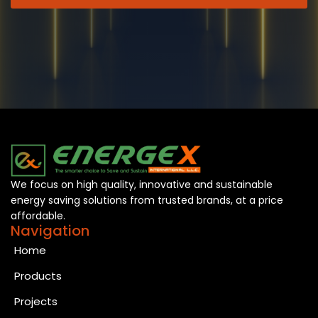
We focus on high quality, innovative and sustainable
energy saving solutions from trusted brands, at a price
affordable.
Navigation
Home
Products
Projects