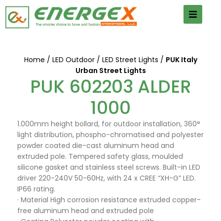
Home
LED Outdoor
LED Street Lights
PUK Italy
Urban Street Lights
PUK 602203 ALDER
1000
1.000mm height bollard, for outdoor installation, 360°
light distribution, phospho-chromatised and polyester
powder coated die-cast aluminum head and
extruded pole. Tempered safety glass, moulded
silicone gasket and stainless steel screws. Built-in LED
driver 220-240V 50-60Hz, with 24 x CREE “XH-G” LED.
IP66 rating.
· Material High corrosion resistance extruded copper-
free aluminum head and extruded pole