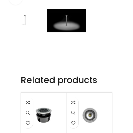
Related products