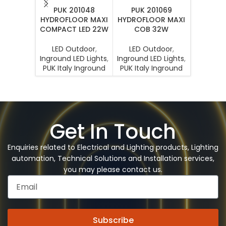
PUK 201048
PUK 201069
PUK 207
HYDROFLOOR MAXI
HYDROFLOOR MAXI
MINI 
COMPACT LED 22W
COB 32W
LED O
LED Outdoor
,
LED Outdoor
,
Inground 
Inground LED Lights
,
Inground LED Lights
,
PUK Ital
PUK Italy Inground
PUK Italy Inground
Get In Touch
Enquiries related to Electrical and Lighting products, Lighting
automation, Technical Solutions and Installation services,
you may please contact us.
Subscribe