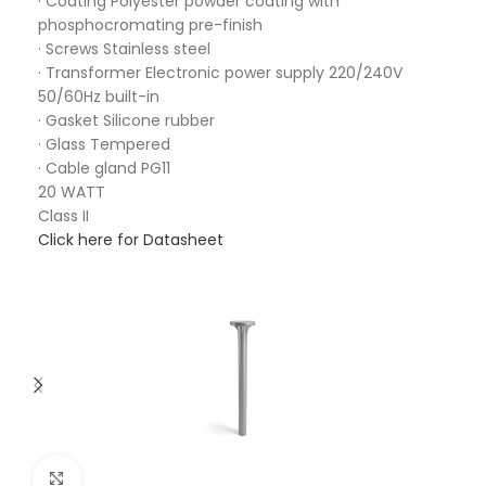
· Coating Polyester powder coating with
phosphocromating pre-finish
· Screws Stainless steel
· Transformer Electronic power supply 220/240V
50/60Hz built-in
· Gasket Silicone rubber
· Glass Tempered
· Cable gland PG11
20 WATT
Class II
Click here for Datasheet
Click to enlarge