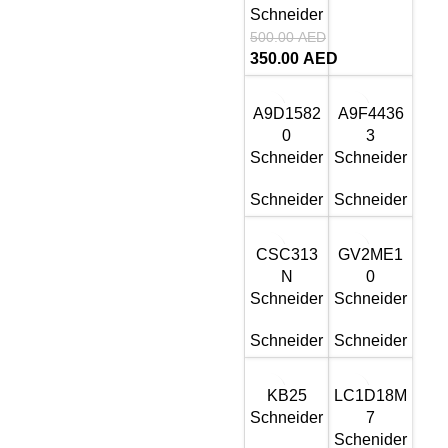
Schneider
500.00
AED
350.00
AED
A9D1582
A9F4436
0
3
Schneider
Schneider
Schneider
Schneider
CSC313
GV2ME1
N
0
Schneider
Schneider
Schneider
Schneider
KB25
LC1D18M
Schneider
7
Schenider