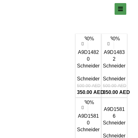
-30%
-30%
A9D1482
A9D1483
0
2
Schneider
Schneider
Schneider
Schneider
500.00
AED
500.00
AED
350.00
AED
350.00
AED
-30%
A9D1581
A9D1581
6
0
Schneider
Schneider
Schneider