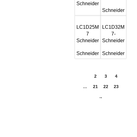
Schneider
Schneider
LC1D25M
LC1D32M
7
7-
Schneider
Schneider
Schneider
Schneider
1
2
3
4
…
21
22
23
→
Get In Touch