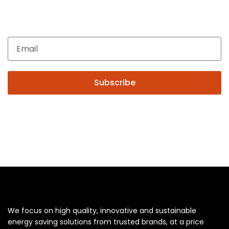
Enquiries related to Electrical and Lighting products, Lighting
automation, Technical Solutions and Installation services,
you may please contact us.
Subscribe
We focus on high quality, innovative and sustainable
energy saving solutions from trusted brands, at a price