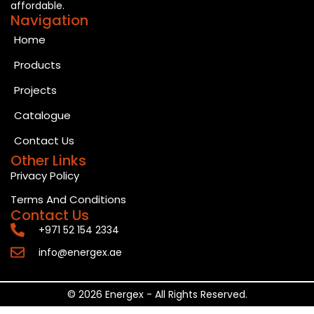
affordable.
Navigation
Home
Products
Projects
Catalogue
Contact Us
Other Links
Privacy Policy
Terms And Conditions
Contact Us
+971 52 154 2334
info@energex.ae
© 2026 Energex - All Rights Reserved.