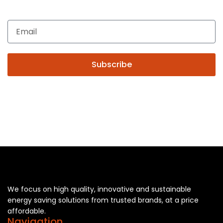
automation, Technical Solutions and Installation services,
you may please contact us.
Subscribe
We focus on high quality, innovative and sustainable
energy saving solutions from trusted brands, at a price
affordable.
Navigation