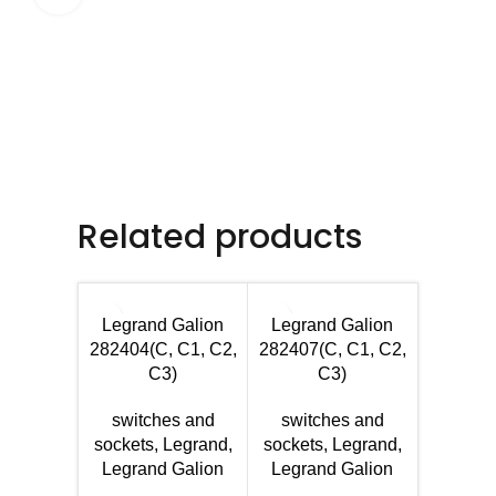
Related products
Legrand Galion
Legrand Galion
282404(C, C1, C2,
282407(C, C1, C2,
C3)
C3)
switches and
switches and
sockets
,
Legrand
,
sockets
,
Legrand
,
Legran
Legrand Galion
Legrand Galion
Se