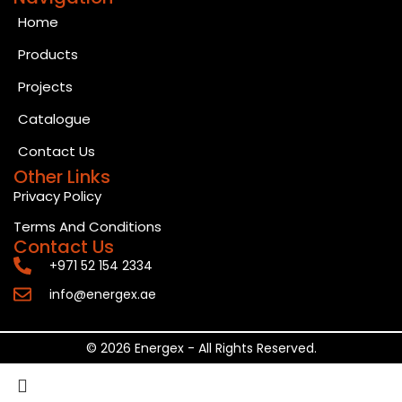
Home
Products
Projects
Catalogue
Contact Us
Other Links
Privacy Policy
Terms And Conditions
Contact Us
+971 52 154 2334
info@energex.ae
© 2026 Energex - All Rights Reserved.