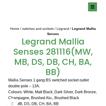
Home
switches and sockets
Legrand
Legrand Mallia
Senses
Legrand Mallia
Senses 281116(MW,
MB, DS, DB, CH, BA,
BB)
Mallia Senses 1 gang BS switched socket outlet
double pole – 13A.
Colours: White, Matt Black, Dark Silver, Dark Bronze,
Champagne, Brushed Alu., Brushed Black
MW, MB, DS, DB, CH, BA, BB
Click to enlarge