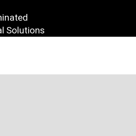
uminated
l Solutions