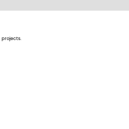
 projects.
ues Stadium Lighting
G1200 1PC MFL-D1500-2 10PCS MFL-G480 LE
hting installation in Corniche, Damman, 