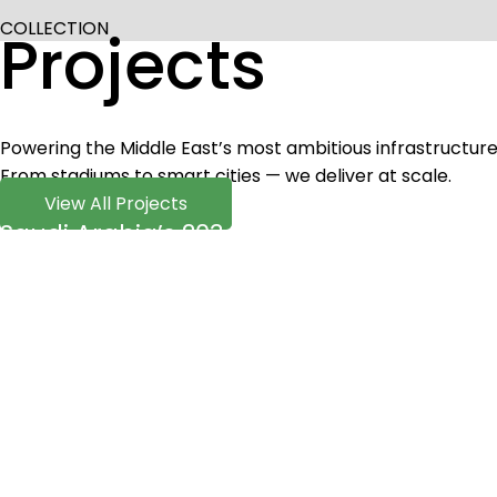
COLLECTION
Projects
Powering the Middle East’s most ambitious infrastructure
From stadiums to smart cities — we deliver at scale.
View All Projects
Saudi Arabia’s 2034 FIFA World Cup Ven
Read More
Motorcycle Kart Racing Track 14PCS MFL-
Read More
2300pcs of 100w MIC LED garden post lig
Read More
Outdoor Lighting