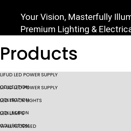
Your Vision, Masterfully Ill
Premium Lighting & Electrica
Products
LIFUD LED POWER SUPPLY
COLLECTION
LIFUD LED POWER SUPPLY
COLLECTION
LED TRACK LIGHTS
COLLECTION
LED LAMPS
COLLECTION
WALL RECESSED