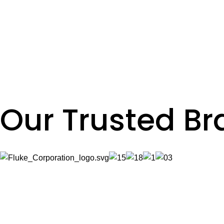
Read More
Lighting Projects
Read More
VFD Installations & Replacement
Read More
Our Trusted B