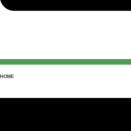
HOME
PRODUCTS
PROJECTS
CATALOGUE
MORE