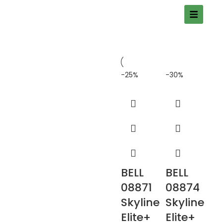
-25%
-30%
BELL
BELL
08871
08874
Skyline
Skyline
Elite+
Elite+