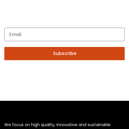
Get In Touch
Enquiries related to Electrical and Lighting products, Lighting
automation, Technical Solutions and Installation services,
you may please contact us.
Subscribe
We focus on high quality, innovative and sustainable