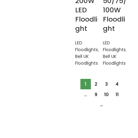
200W
50/75/
LED
100W
Floodli
Floodli
ght
ght
LED
LED
Floodlights
,
Floodlights
,
Bell UK
Bell UK
Floodlights
Floodlights
1
2
3
4
…
9
10
11
→