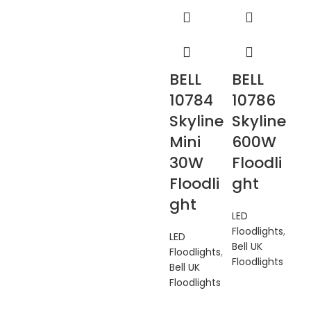
BELL
BELL
10784
10786
Skyline
Skyline
Mini
600W
30W
Floodli
Floodli
ght
ght
LED
Floodlights
,
LED
Bell UK
Floodlights
,
Floodlights
Bell UK
Floodlights