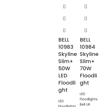
BELL
BELL
10983
10984
Skyline
Skyline
Slim+
Slim+
50W
70W
LED
Floodli
Floodli
ght
ght
LED
Floodlights
,
LED
Bell UK
Floodlights
,