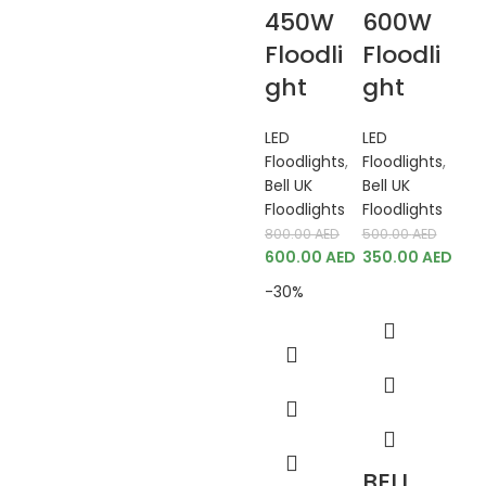
450W
600W
Floodli
Floodli
ght
ght
LED
LED
Floodlights
,
Floodlights
,
Bell UK
Bell UK
Floodlights
Floodlights
800.00
AED
500.00
AED
600.00
AED
350.00
AED
-30%
BELL