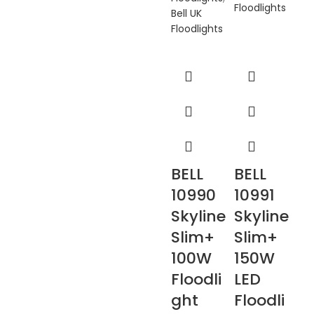
Floodlights
Bell UK
Floodlights
BELL
BELL
10990
10991
Skyline
Skyline
Slim+
Slim+
100W
150W
Floodli
LED
ght
Floodli