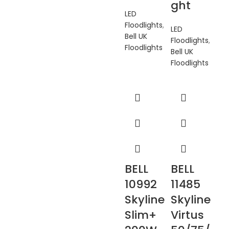
ght
LED
Floodlights
,
LED
Bell UK
Floodlights
,
Floodlights
Bell UK
Floodlights
BELL
BELL
10992
11485
Skyline
Skyline
Slim+
Virtus