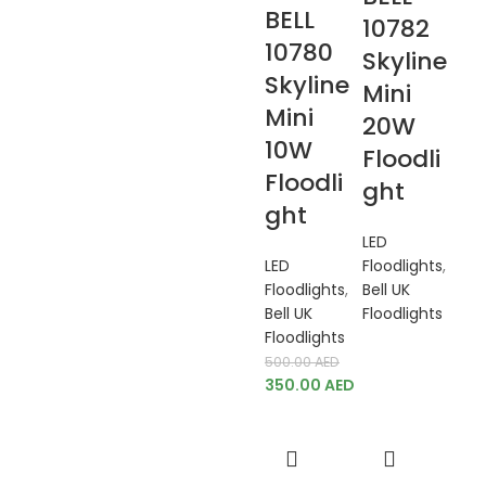
BELL
10782
10780
Skyline
Skyline
Mini
Mini
20W
10W
Floodli
Floodli
ght
ght
LED
LED
Floodlights
,
Floodlights
,
Bell UK
Bell UK
Floodlights
Floodlights
500.00
AED
350.00
AED