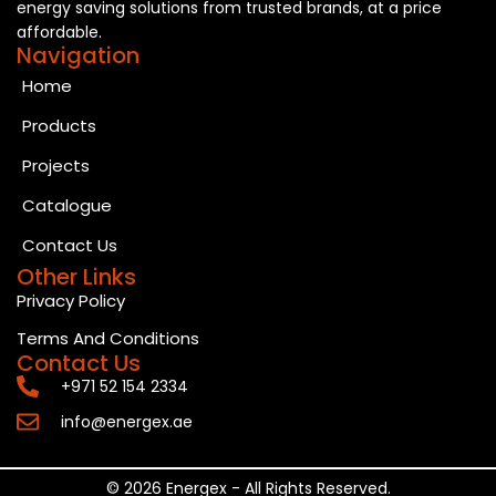
energy saving solutions from trusted brands, at a price
affordable.
Navigation
Home
Products
Projects
Catalogue
Contact Us
Other Links
Privacy Policy
Terms And Conditions
Contact Us
+971 52 154 2334
info@energex.ae
© 2026 Energex - All Rights Reserved.