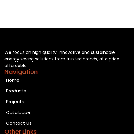
We focus on high quality, innovative and sustainable
energy saving solutions from trusted brands, at a price
affordable.
Navigation
Home
Products
Projects
Catalogue
Contact Us
Other Links