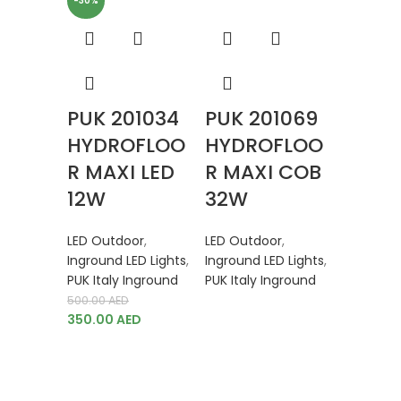
-30%
PUK 201034
PUK 201069
HYDROFLOO
HYDROFLOO
R MAXI LED
R MAXI COB
12W
32W
LED Outdoor
,
LED Outdoor
,
Inground LED Lights
,
Inground LED Lights
,
PUK Italy Inground
PUK Italy Inground
500.00
AED
350.00
AED
PUK 2
HYDR
R MIN