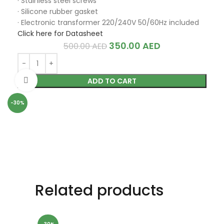
· Stainless steel screws
· Silicone rubber gasket
· Electronic transformer 220/240V 50/60Hz included
Click here for Datasheet
350.00
AED
500.00
AED
Click to enlarge
ADD TO CART
-30%
Related products