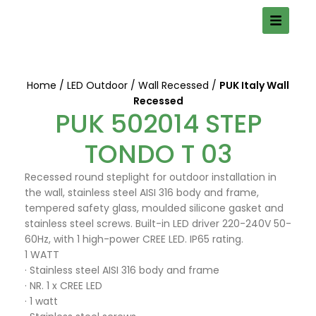
Home
LED Outdoor
Wall Recessed
PUK Italy Wall
Recessed
PUK 502014 STEP
TONDO T 03
Recessed round steplight for outdoor installation in
the wall, stainless steel AISI 316 body and frame,
tempered safety glass, moulded silicone gasket and
stainless steel screws. Built-in LED driver 220-240V 50-
60Hz, with 1 high-power CREE LED. IP65 rating.
1 WATT
· Stainless steel AISI 316 body and frame
· NR. 1 x CREE LED
· 1 watt