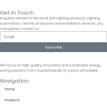
Get In Touch
Enquiries related to Electrical and Lighting products, Lighting
automation, Technical Solutions and Installation services, you
may please contact us.
Subscribe
We focus on high quality, innovative and sustainable energy
saving solutions from trusted brands, at a price affordable.
Navigation
Home
Products