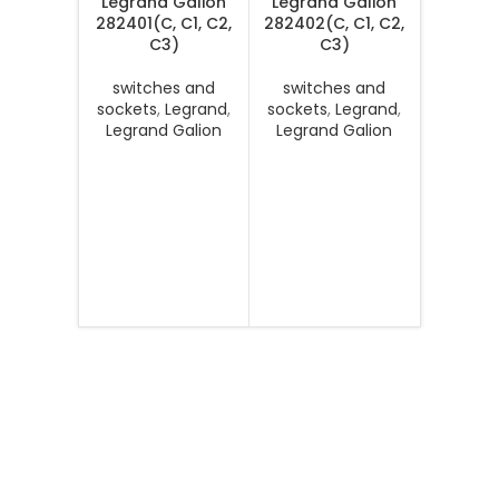
Legrand Galion
Legrand Galion
282401(C, C1, C2,
282402(C, C1, C2,
C3)
C3)
switches and
switches and
sockets
,
Legrand
,
sockets
,
Legrand
,
Legrand Galion
Legrand Galion
Legran
Senses 
MB, DS, 
switc
sockets
Legran
Se