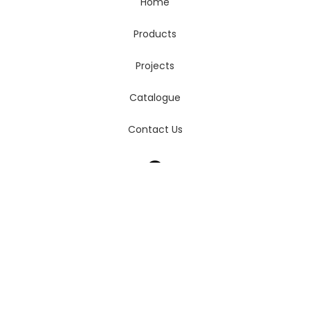
Home
Products
Projects
Catalogue
Contact Us
login
cart