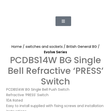
Home
switches and sockets
British General BG
Evolve Series
PCDBS14W BG Single
Bell Refractive ‘PRESS’
Switch
PCDBS14W BG Single Bell Push Switch
Refractive ‘PRESS’ Switch
10A Rated
Easy to install supplied with fixing screws and installation