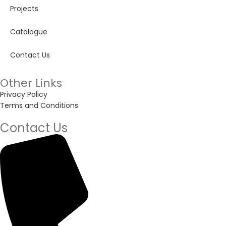
Projects
Catalogue
Contact Us
Other Links
Privacy Policy
Terms and Conditions
Contact Us