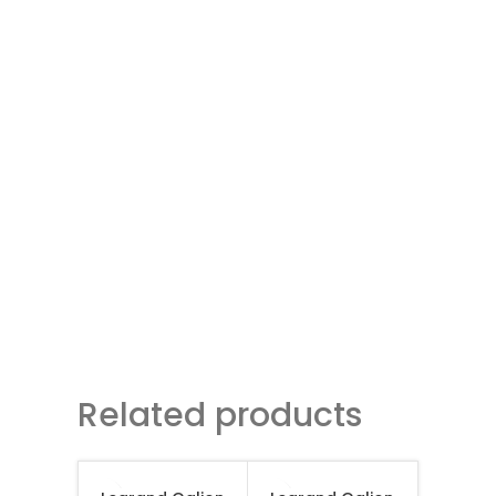
Related products