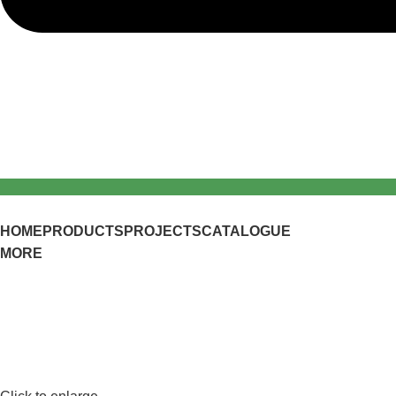
HOME
PRODUCTS
PROJECTS
CATALOGUE
MORE