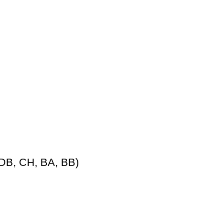
DB, CH, BA, BB)