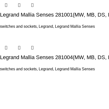
Legrand Mallia Senses 281001(MW, MB, DS, 
switches and sockets
,
Legrand
,
Legrand Mallia Senses
Legrand Mallia Senses 281004(MW, MB, DS, 
switches and sockets
,
Legrand
,
Legrand Mallia Senses