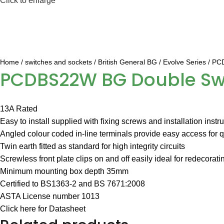
Click to enlarge
Home
switches and sockets
British General BG
Evolve Series
PCD
PCDBS22W BG Double Swit
13A Rated
Easy to install supplied with fixing screws and installation instr
Angled colour coded in-line terminals provide easy access for qu
Twin earth fitted as standard for high integrity circuits
Screwless front plate clips on and off easily ideal for redecorati
Minimum mounting box depth 35mm
Certified to BS1363-2 and BS 7671:2008
ASTA License number 1013
Click here for Datasheet