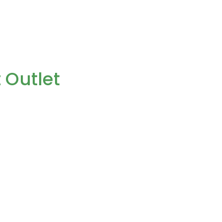
 Outlet