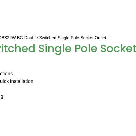
BS22W BG Double Switched Single Pole Socket Outlet
ched Single Pole Socket
uctions
ick installation
ng