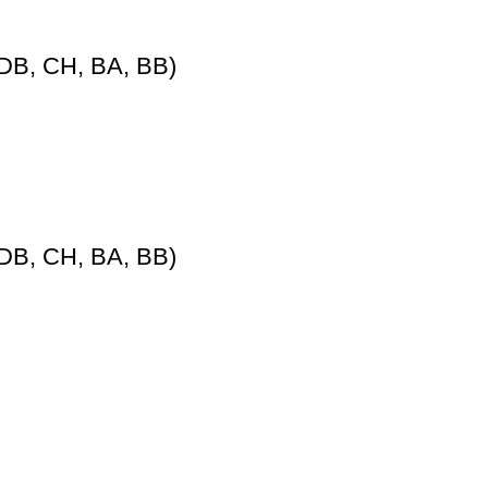
DB, CH, BA, BB)
DB, CH, BA, BB)