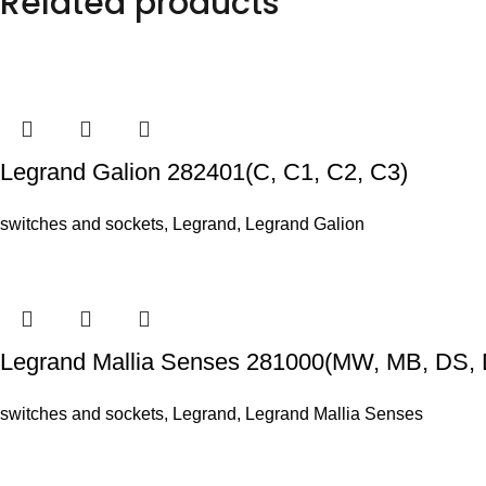
Related products
Legrand Galion 282401(C, C1, C2, C3)
switches and sockets
,
Legrand
,
Legrand Galion
Legrand Mallia Senses 281000(MW, MB, DS, 
switches and sockets
,
Legrand
,
Legrand Mallia Senses