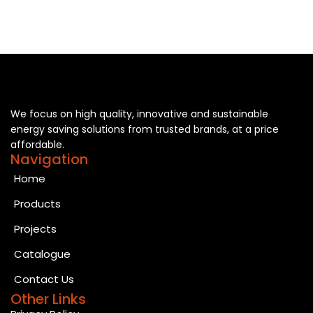
We focus on high quality, innovative and sustainable
energy saving solutions from trusted brands, at a price
affordable.
Navigation
Home
Products
Projects
Catalogue
Contact Us
Other Links