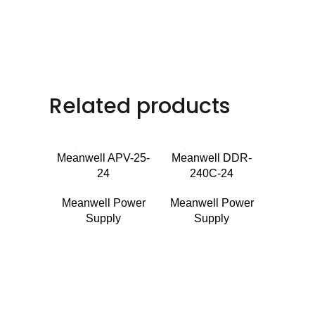
Related products
Meanwell APV-25-
Meanwell DDR-
24
240C-24
Meanwell Power
Meanwell Power
Supply
Supply
Meanw
24
Meanwe
Su