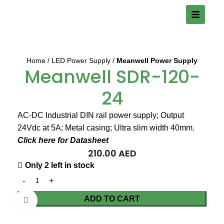
Home
LED Power Supply
Meanwell Power Supply
Meanwell SDR-120-
24
AC-DC Industrial DIN rail power supply; Output
24Vdc at 5A; Metal casing; Ultra slim width 40mm.
Click here for Datasheet
210.00
AED
Only 2 left in stock
ADD TO CART
Click to enlarge