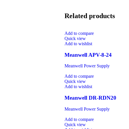
Related products
Add to compare
Quick view
Add to wishlist
Meanwell APV-8-24
Meanwell Power Supply
Add to compare
Quick view
Add to wishlist
Meanwell DR-RDN20
Meanwell Power Supply
Add to compare
Quick view