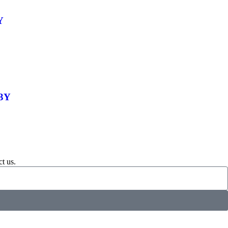
Y
-3Y
t us.