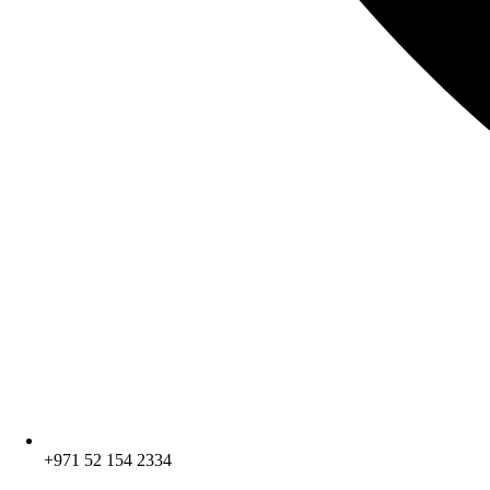
+971 52 154 2334