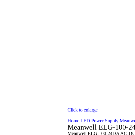
Click to enlarge
Home
LED Power Supply
Meanwe
Meanwell ELG-100-2
Meanwell ELG-100-24DA AC-DC S