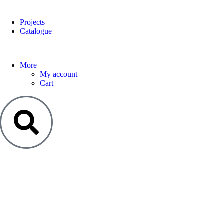
Projects
Catalogue
More
My account
Cart