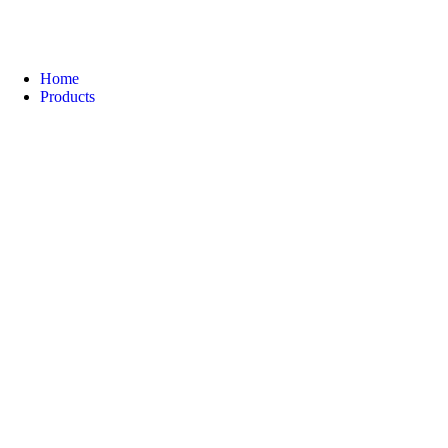
Home
Products