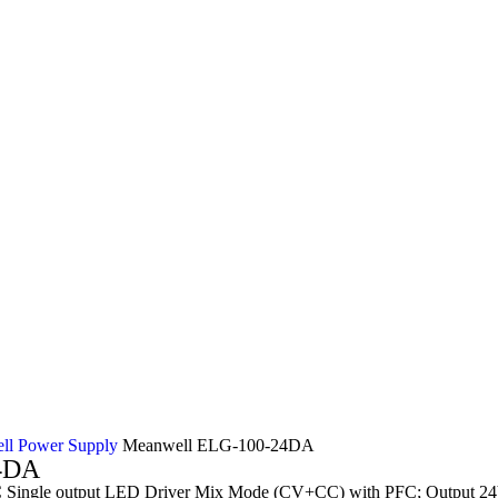
ll Power Supply
Meanwell ELG-100-24DA
4DA
ingle output LED Driver Mix Mode (CV+CC) with PFC; Output 24