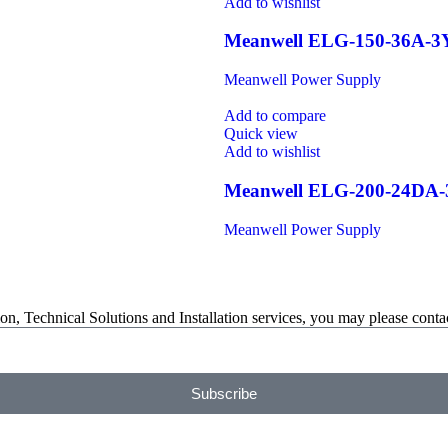
Add to wishlist
Meanwell ELG-150-36A-3
Meanwell Power Supply
Add to compare
Quick view
Add to wishlist
Meanwell ELG-200-24DA
Meanwell Power Supply
on, Technical Solutions and Installation services, you may please contac
Subscribe