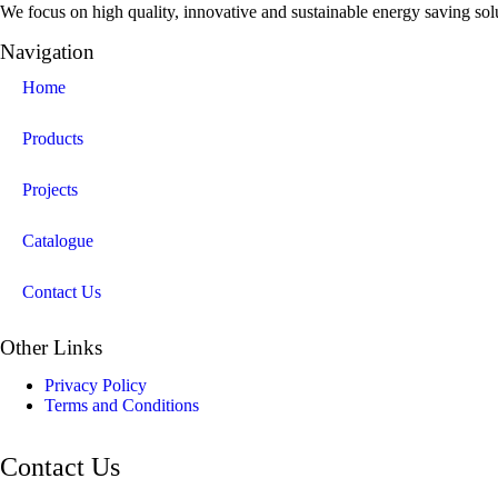
We focus on high quality, innovative and sustainable energy saving solut
Navigation
Home
Products
Projects
Catalogue
Contact Us
Other Links
Privacy Policy
Terms and Conditions
Contact Us