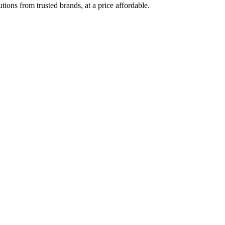
ions from trusted brands, at a price affordable.