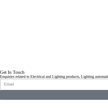
Get In Touch
Enquiries related to Electrical and Lighting products, Lighting automati