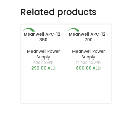
Related products
Meanwell APC-12-
Meanwell APC-12-
-42%
-93%
350
700
Meanwell Power
Meanwell Power
Supply
Supply
500.00
AED
12,000.00
AED
290.00
AED
800.00
AED
Meanwel
Meanwe
Su