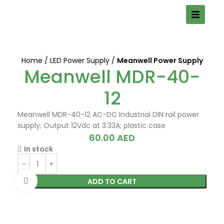
Home
LED Power Supply
Meanwell Power Supply
Meanwell MDR-40-
12
Meanwell MDR-40-12 AC-DC Industrial DIN rail power
supply; Output 12Vdc at 3.33A; plastic case
60.00
AED
In stock
Click to enlarge
ADD TO CART