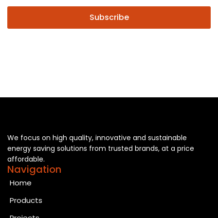
Subscribe
We focus on high quality, innovative and sustainable
energy saving solutions from trusted brands, at a price
affordable.
Navigation
Home
Products
Projects