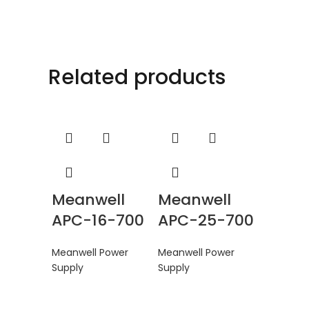
Related products
Meanwell
Meanwell
APC-16-700
APC-25-700
Meanwell Power
Meanwell Power
Supply
Supply
Mean
DDR-1