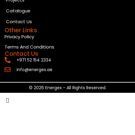
Catalogue
Contact Us
Other Links
Privacy Policy
Terms And Conditions
Contact Us
+971 52 154 2334
info@energex.ae
© 2026 Energex - All Rights Reserved.
Search
Start typing to see posts you are looking for.