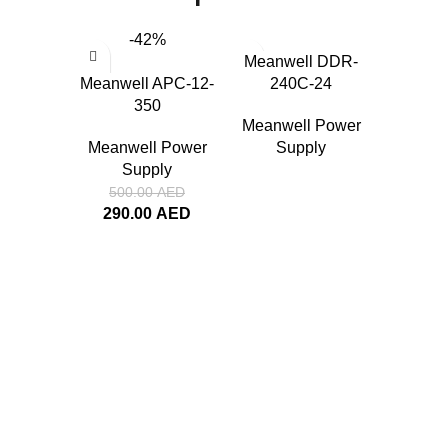
-42%
Meanwell DDR-
Meanwell APC-12-
240C-24
350
Meanwell Power
Meanwell Power
Supply
Supply
Meanwel
500.00
AED
290.00
AED
Meanwe
Su