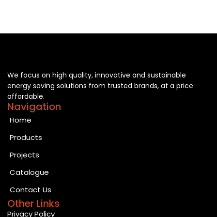
We focus on high quality, innovative and sustainable
energy saving solutions from trusted brands, at a price
affordable.
Navigation
Home
Products
Projects
Catalogue
Contact Us
Other Links
Privacy Policy