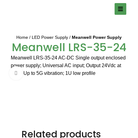
Home
LED Power Supply
Meanwell Power Supply
Meanwell LRS-35-24
Meanwell LRS-35-24 AC-DC Single output enclosed
power supply; Universal AC input; Output 24Vdc at
1.5A; Up to 5G vibration; 1U low profile
Click to enlarge
Related products