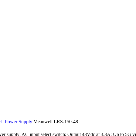
ll Power Supply
Meanwell LRS-150-48
r supply; AC input select switch; Output 48Vdc at 3.3A; Up to 5G vib