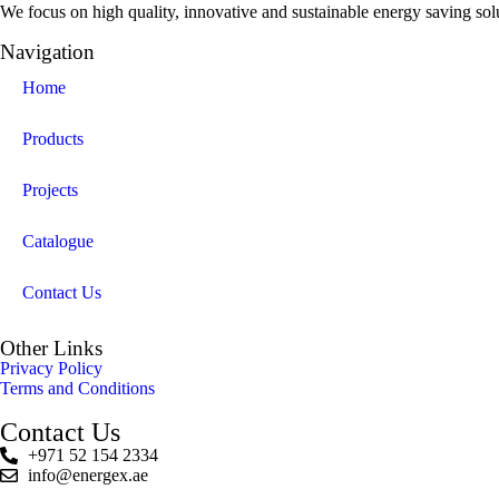
We focus on high quality, innovative and sustainable energy saving solut
Navigation
Home
Products
Projects
Catalogue
Contact Us
Other Links
Privacy Policy
Terms and Conditions
Contact Us
+971 52 154 2334
info@energex.ae