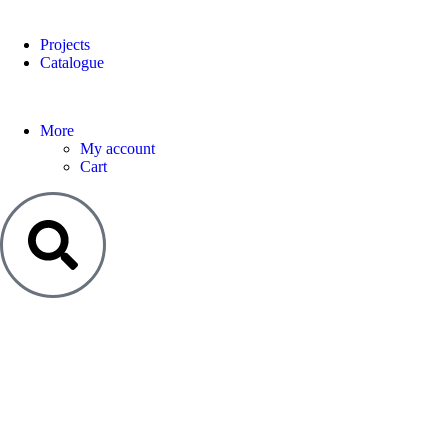
Projects
Catalogue
More
My account
Cart