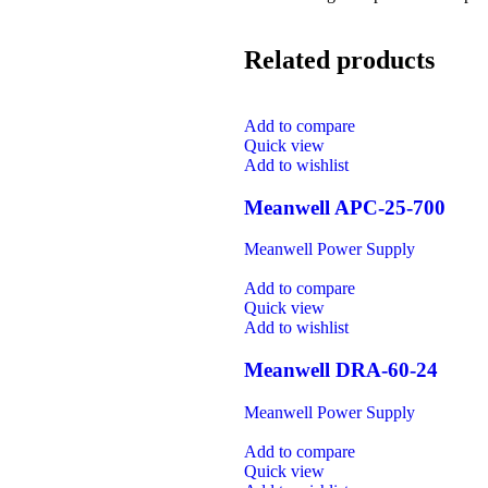
Related products
Add to compare
Quick view
Add to wishlist
Meanwell APC-25-700
Meanwell Power Supply
Add to compare
Quick view
Add to wishlist
Meanwell DRA-60-24
Meanwell Power Supply
Add to compare
Quick view