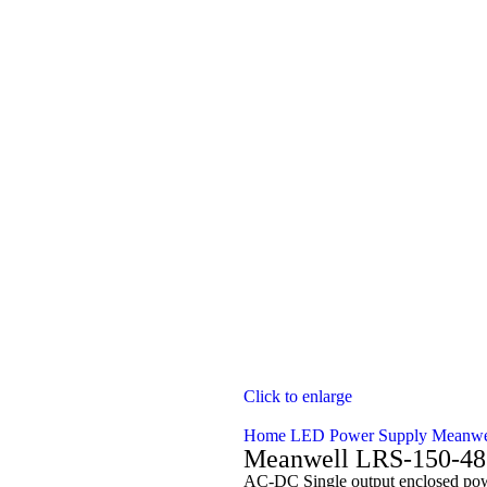
Click to enlarge
Home
LED Power Supply
Meanwe
Meanwell LRS-150-48
AC-DC Single output enclosed powe