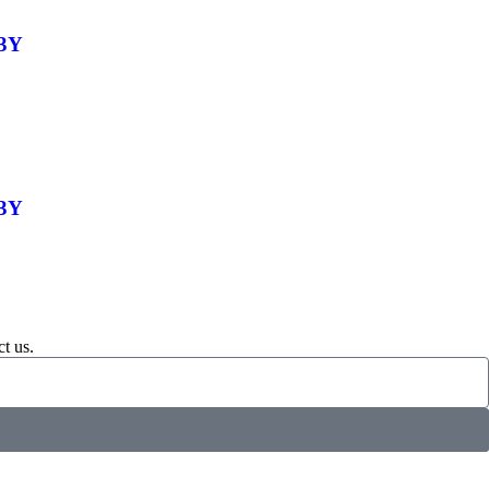
-3Y
-3Y
t us.