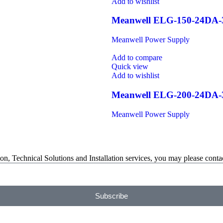
Add to wishlist
Meanwell ELG-150-24DA
Meanwell Power Supply
Add to compare
Quick view
Add to wishlist
Meanwell ELG-200-24DA
Meanwell Power Supply
on, Technical Solutions and Installation services, you may please contac
Subscribe