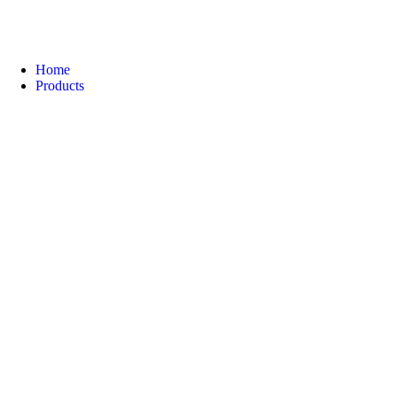
Home
Products