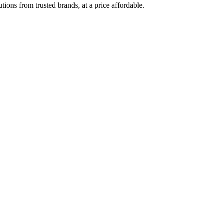
ions from trusted brands, at a price affordable.