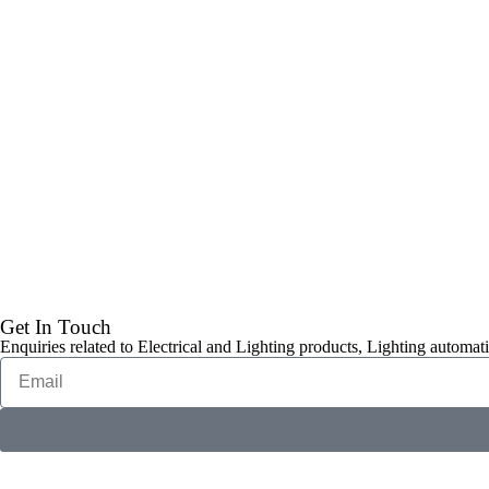
Get In Touch
Enquiries related to Electrical and Lighting products, Lighting automati