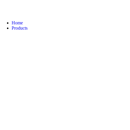
Home
Products