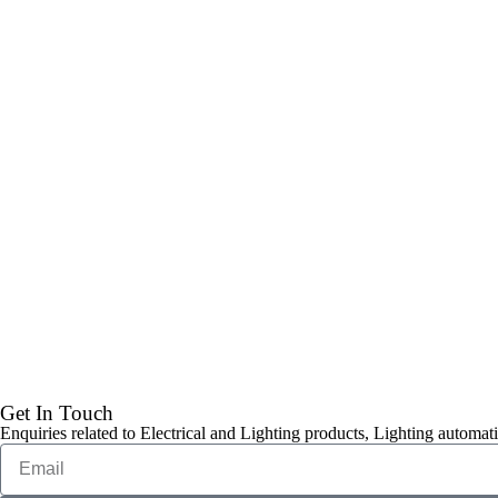
Get In Touch
Enquiries related to Electrical and Lighting products, Lighting automati