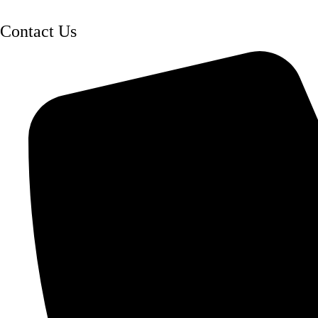
Contact Us