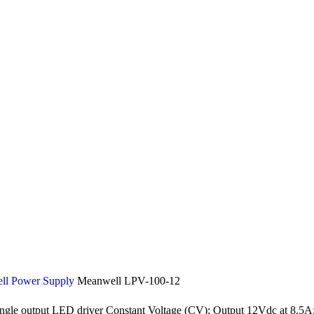
ll Power Supply
Meanwell LPV-100-12
 output LED driver Constant Voltage (CV); Output 12Vdc at 8.5A; 