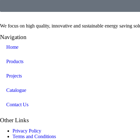
We focus on high quality, innovative and sustainable energy saving solut
Navigation
Home
Products
Projects
Catalogue
Contact Us
Other Links
Privacy Policy
Terms and Conditions