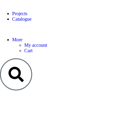
Projects
Catalogue
More
My account
Cart