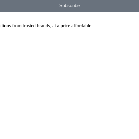
Subscribe
ions from trusted brands, at a price affordable.