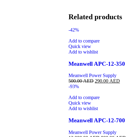
Related products
-42%
Add to compare
Quick view
Add to wishlist
Meanwell APC-12-350
Meanwell Power Supply
500.00
AED
290.00
AED
-93%
Add to compare
Quick view
Add to wishlist
Meanwell APC-12-700
Meanwell Power Supply