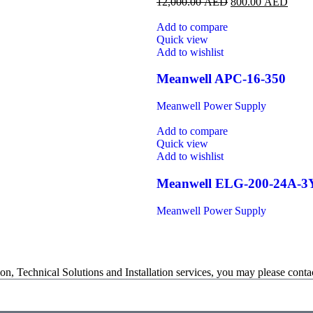
12,000.00
AED
800.00
AED
Add to compare
Quick view
Add to wishlist
Meanwell APC-16-350
Meanwell Power Supply
Add to compare
Quick view
Add to wishlist
Meanwell ELG-200-24A-3
Meanwell Power Supply
on, Technical Solutions and Installation services, you may please contac