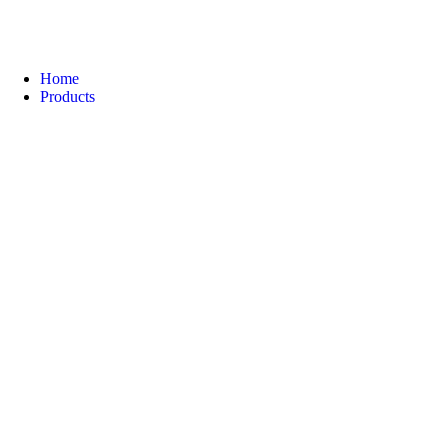
Home
Products