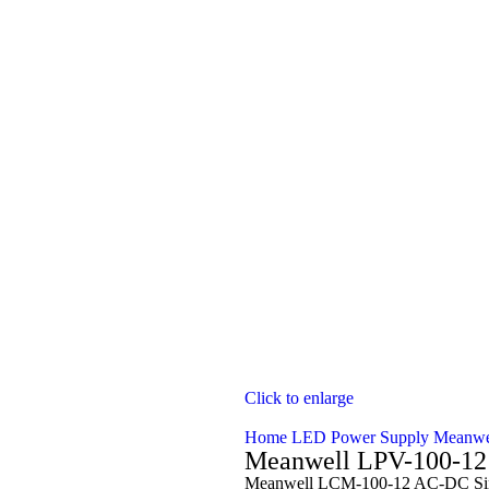
Click to enlarge
Home
LED Power Supply
Meanwe
Meanwell LPV-100-12
Meanwell LCM-100-12 AC-DC Single