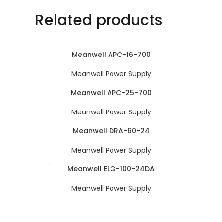
Related products
Meanwell APC-16-700
Meanwell Power Supply
Meanwell APC-25-700
Meanwell Power Supply
Meanwell DRA-60-24
Meanwell Power Supply
Meanwell ELG-100-24DA
Meanwell Power Supply