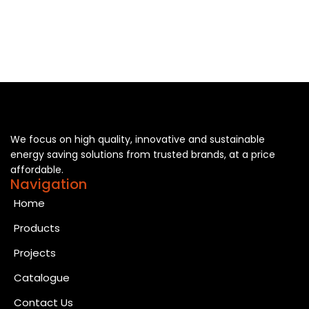
We focus on high quality, innovative and sustainable
energy saving solutions from trusted brands, at a price
affordable.
Navigation
Home
Products
Projects
Catalogue
Contact Us