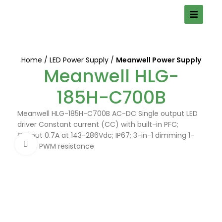
Home
LED Power Supply
Meanwell Power Supply
Meanwell HLG-
185H-C700B
Meanwell HLG-185H-C700B AC-DC Single output LED
driver Constant current (CC) with built-in PFC;
Output 0.7A at 143-286Vdc; IP67; 3-in-1 dimming 1-
Click to enlarge
10Vdc PWM resistance