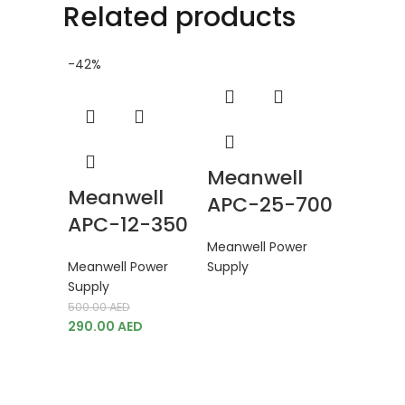
Related products
-42%
Meanwell
Meanwell
APC-25-700
APC-12-350
Meanwell Power
Meanwell Power
Supply
Mean
Supply
500.00
AED
DDR-1
290.00
AED
Meanwell
Supply