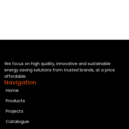
We focus on high quality, innovative and sustainable
energy saving solutions from trusted brands, at a price
affordable.
Navigation
Home
Products
Projects
Catalogue