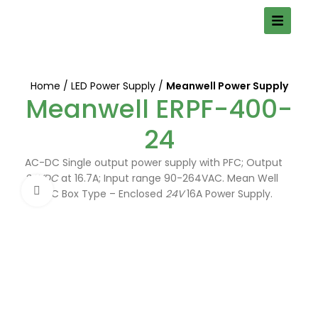
Home
LED Power Supply
Meanwell Power Supply
Meanwell ERPF-400-
24
AC-DC Single output power supply with PFC; Output
24VDC
at 16.7A; Input range 90-264VAC. Mean Well
Click to enlarge
AC/DC Box Type – Enclosed
24V
16A Power Supply.