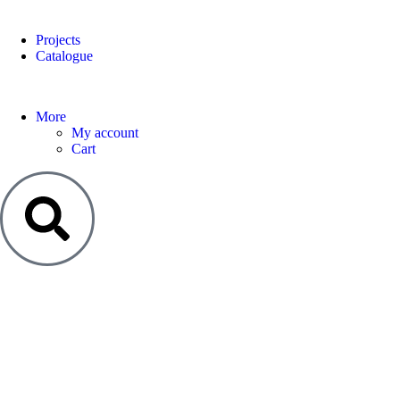
Projects
Catalogue
More
My account
Cart