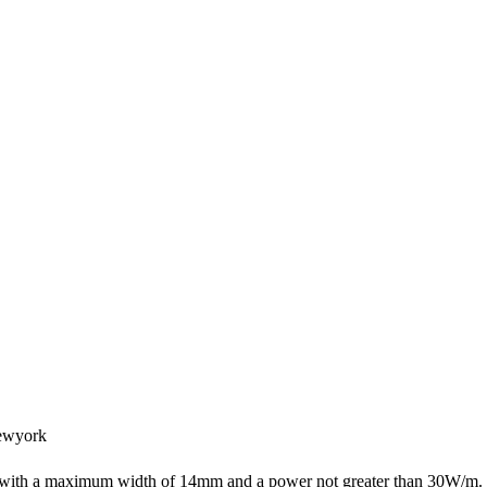
ewyork
s with a maximum width of 14mm and a power not greater than 30W/m.