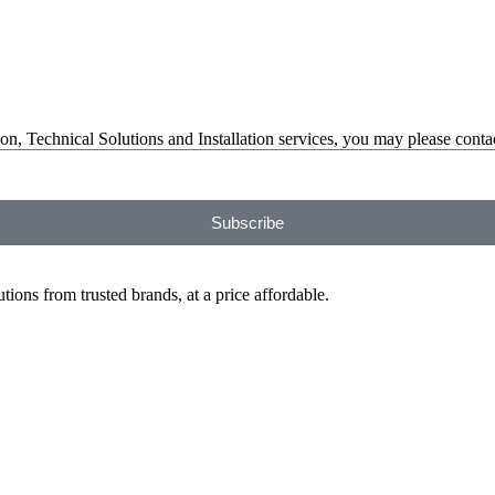
on, Technical Solutions and Installation services, you may please contac
Subscribe
ions from trusted brands, at a price affordable.