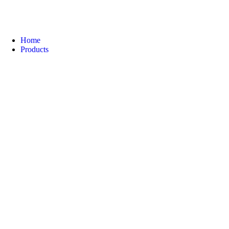
Home
Products