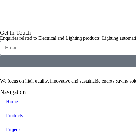
Get In Touch
Enquiries related to Electrical and Lighting products, Lighting automati
We focus on high quality, innovative and sustainable energy saving solut
Navigation
Home
Products
Projects