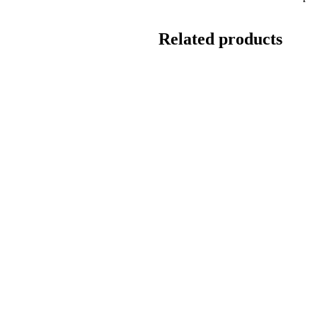
Related products