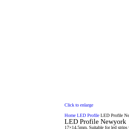
Click to enlarge
Home
LED Profile
LED Profile N
LED Profile Newyork
17×14.5mm. Suitable for led strip