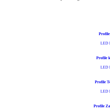
Profile
LED P
Profile 
LED P
Profile T
LED P
Profile Z