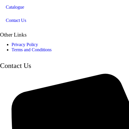
Catalogue
Contact Us
Other Links
Privacy Policy
Terms and Conditions
Contact Us