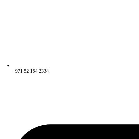
+971 52 154 2334