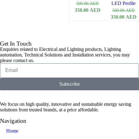
LED Profile
500.00
AED
350.00
AED
500.00
AED
350.00
AED
Get In Touch
Enquiries related to Electrical and Lighting products, Lighting
automation, Technical Solutions and Installation services, you may
please contact us.
Subscribe
We focus on high quality, innovative and sustainable energy saving
solutions from trusted brands, at a price affordable.
Navigation
Home