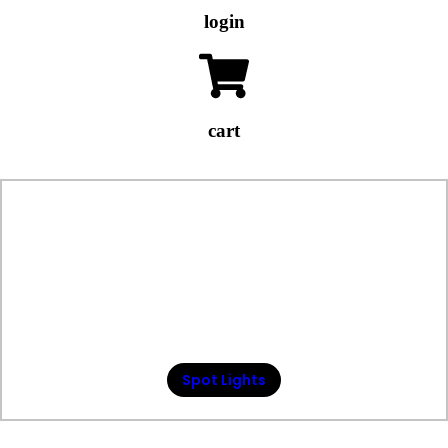
login
cart
Spot Lights