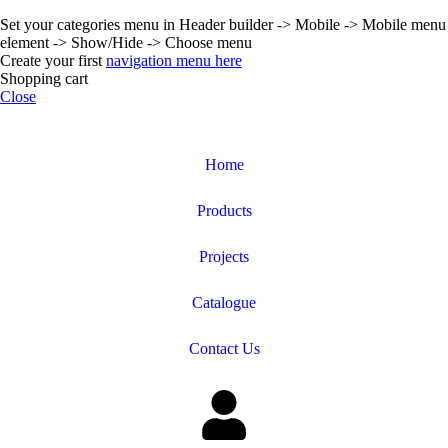
Set your categories menu in Header builder -> Mobile -> Mobile menu
element -> Show/Hide -> Choose menu
Create your first
navigation menu here
Shopping cart
Close
Home
Products
Projects
Catalogue
Contact Us