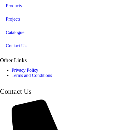
Products
Projects
Catalogue
Contact Us
Other Links
Privacy Policy
Terms and Conditions
Contact Us