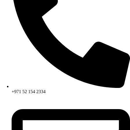
+971 52 154 2334