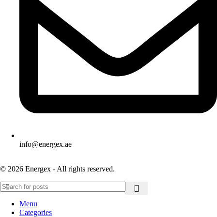
info@energex.ae
© 2026 Energex - All rights reserved.
Menu
Categories