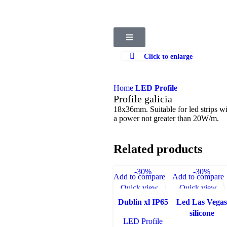
Click to enlarge
Home
LED Profile
Profile galicia
18x36mm. Suitable for led strips
a power not greater than 20W/m.
Related products
-30%
-30%
Add to compare
Add to compare
Quick view
Quick view
Add to wishlist
Add to wishlist
Dublin xl IP65
Led Las Vega
silicone
LED Profile