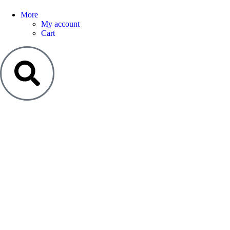
More
My account
Cart