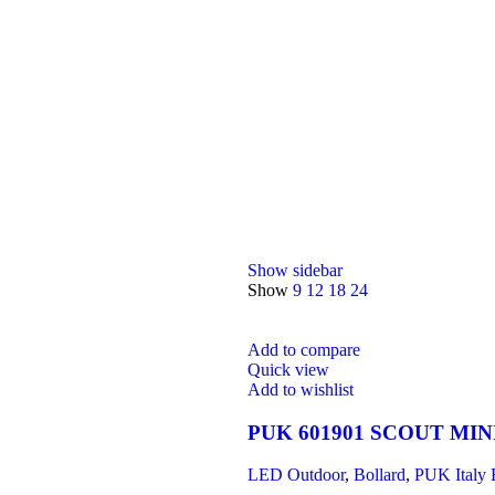
Show sidebar
Show
9
12
18
24
Add to compare
Quick view
Add to wishlist
PUK 601901 SCOUT MIN
LED Outdoor
,
Bollard
,
PUK Italy 