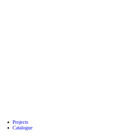
Projects
Catalogue