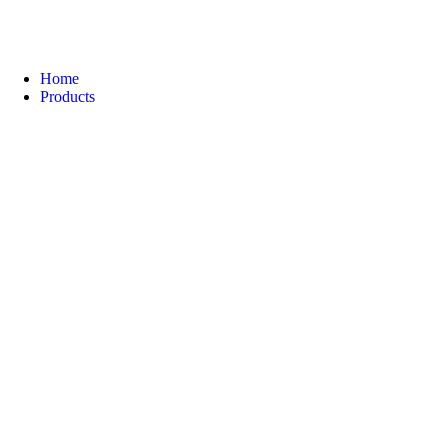
Home
Products