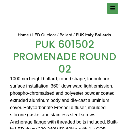
Home
LED Outdoor
Bollard
PUK Italy Bollards
PUK 601502
PROMENADE ROUND
02
1000mm height bollard, round shape, for outdoor
surface installation, 360° downward light emission,
phospho-chromatised and polyester powder coated
extruded aluminum body and die-cast aluminium
cover. Polycarbonate Fresnel diffuser, moulded
silicone gasket and stainless steel screws.
Anchorage flange with threaded bolts included. Built-