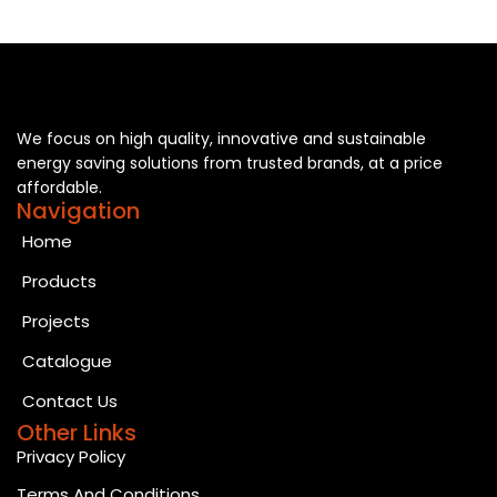
We focus on high quality, innovative and sustainable
energy saving solutions from trusted brands, at a price
affordable.
Navigation
Home
Products
Projects
Catalogue
Contact Us
Other Links
Privacy Policy
Terms And Conditions