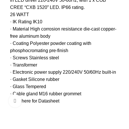
in LED driver 220-240V 50-60Hz, with 1 x COB
CREE “CXB 1520” LED. IP66 rating.
26 WATT
· IK Rating IK10
· Material High corrosion resistance die-cast copper-
free aluminum body
· Coating Polyester powder coating with
phosphocromating pre-finish
· Screws Stainless steel
· Transformer
· Electronic power supply 220/240V 50/60Hz built-in
· Gasket Silicone rubber
· Glass Tempered
· Cable gland M16 rubber grommet
Click here for Datasheet
Click to enlarge