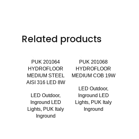
Related products
PUK 201064
PUK 201068
HYDROFLOOR
HYDROFLOOR
MEDIUM STEEL
MEDIUM COB 19W
AISI 316 LED 8W
LED Outdoor
,
LED Outdoor
,
Inground LED
PUK 
Inground LED
Lights
,
PUK Italy
TERRA
Lights
,
PUK Italy
Inground
R
Inground
LED 
Ingro