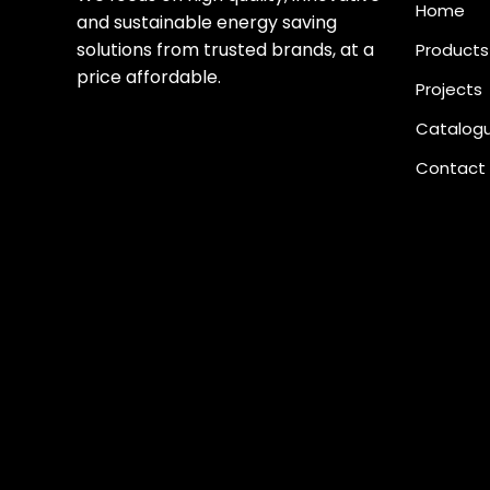
Home
and sustainable energy saving
solutions from trusted brands, at a
Products
price affordable.
Projects
Catalog
Contact