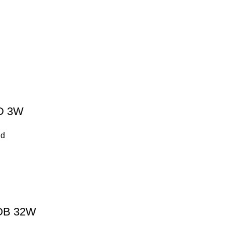
D 3W
nd
OB 32W