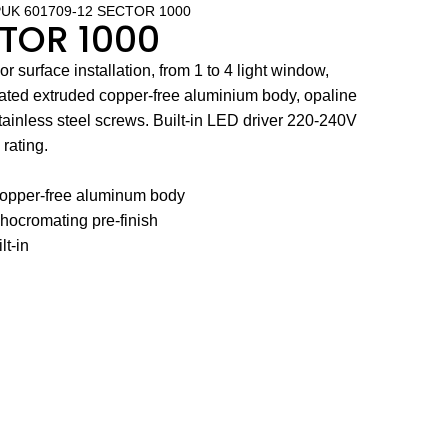
UK 601709-12 SECTOR 1000
CTOR 1000
 surface installation, from 1 to 4 light window,
ted extruded copper-free aluminium body, opaline
ainless steel screws. Built-in LED driver 220-240V
rating.
 copper-free aluminum body
hocromating pre-finish
lt-in