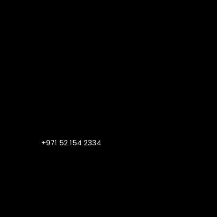
+971 52 154 2334