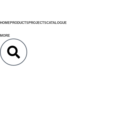
HOME
PRODUCTS
PROJECTS
CATALOGUE
MORE