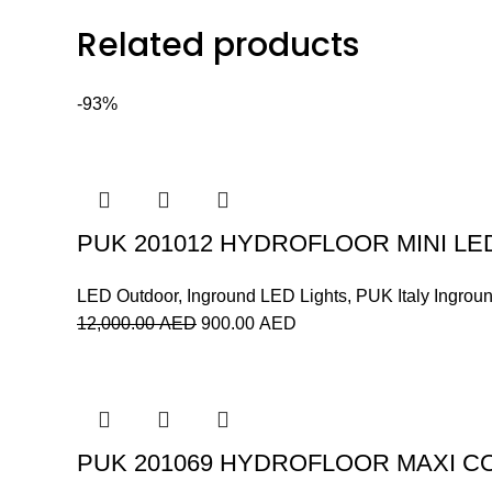
Related products
-93%
PUK 201012 HYDROFLOOR MINI LE
LED Outdoor
,
Inground LED Lights
,
PUK Italy Ingrou
12,000.00
AED
900.00
AED
PUK 201069 HYDROFLOOR MAXI C