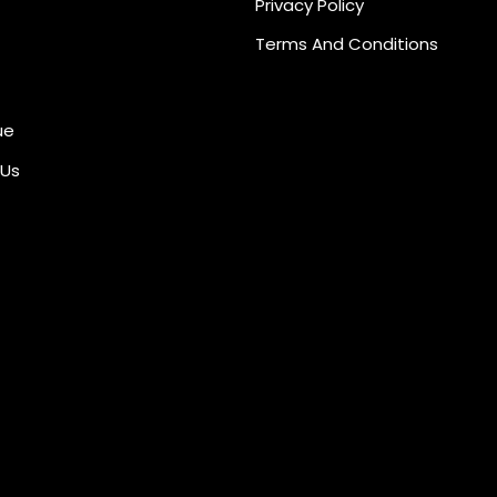
Privacy Policy
Terms And Conditions
ue
 Us