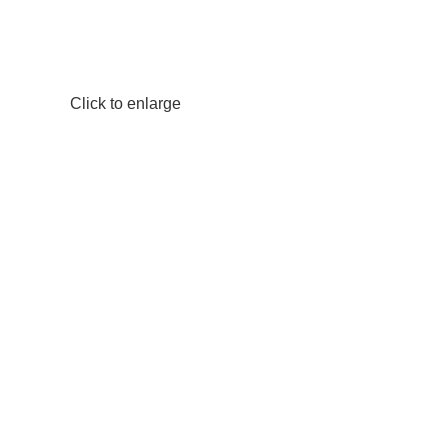
Click to enlarge