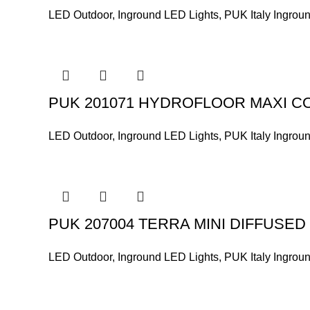
LED Outdoor
,
Inground LED Lights
,
PUK Italy Ingrou
PUK 201071 HYDROFLOOR MAXI C
LED Outdoor
,
Inground LED Lights
,
PUK Italy Ingrou
PUK 207004 TERRA MINI DIFFUSED
LED Outdoor
,
Inground LED Lights
,
PUK Italy Ingrou