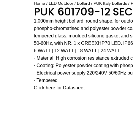
Home
LED Outdoor
Bollard
PUK Italy Bollards
P
PUK 601709-12 SE
1.000mm height bollard, round shape, for outdoor
phospho-chromatised and polyester powder coa
tempered glass, moulded silicone gasket and st
50-60Hz, with NR. 1 x CREEXHP70 LED. IP66 
6 WATT | 12 WATT | 18 WATT | 24 WATT
· Material: High corrosion resistance extruded
· Coating: Polyester powder coating with phosp
· Electrical power supply 220/240V 50/60Hz bui
· Tempered
Click here for Datasheet