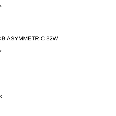
nd
OB ASYMMETRIC 32W
nd
nd