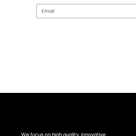
Subscribe
Navig
We focus on high quality, innovative