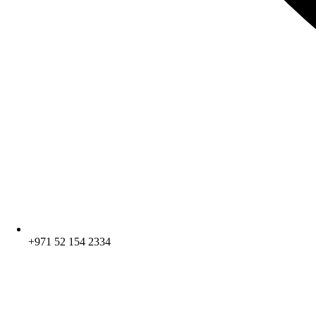
+971 52 154 2334