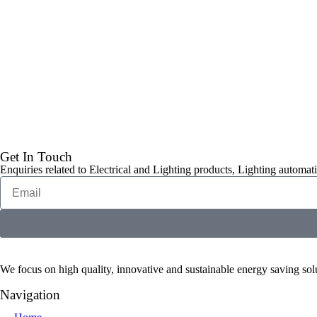
Get In Touch
Enquiries related to Electrical and Lighting products, Lighting automati
We focus on high quality, innovative and sustainable energy saving solut
Navigation