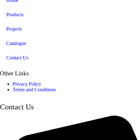
Home
Products
Projects
Catalogue
Contact Us
Other Links
Privacy Policy
Terms and Conditions
Contact Us