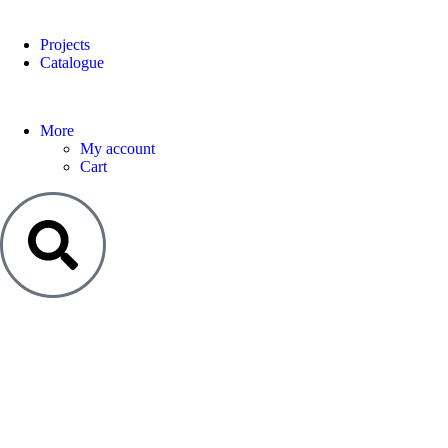
Projects
Catalogue
More
My account
Cart