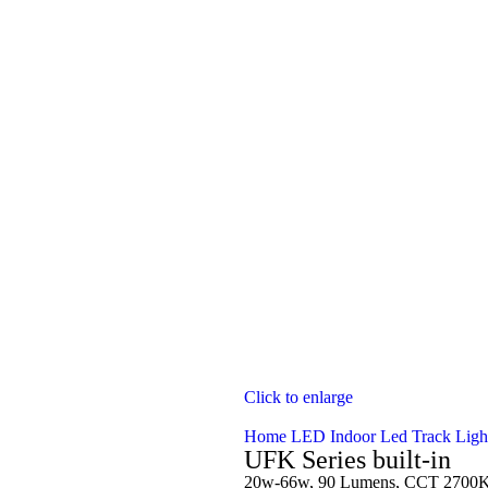
Click to enlarge
Home
LED Indoor
Led Track Ligh
UFK Series built-in
20w-66w, 90 Lumens, CCT 2700K