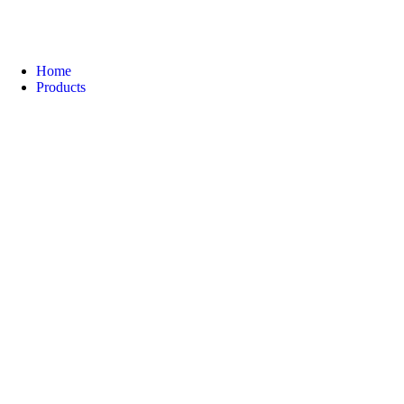
Home
Products