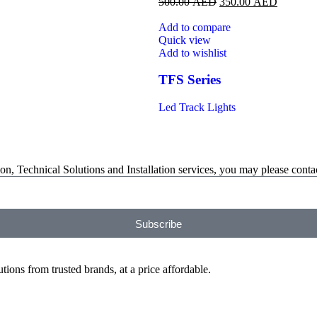
500.00
AED
350.00
AED
Add to compare
Quick view
Add to wishlist
TFS Series
Led Track Lights
on, Technical Solutions and Installation services, you may please contac
Subscribe
ions from trusted brands, at a price affordable.