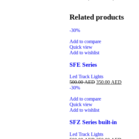
Related products
-30%
Add to compare
Quick view
Add to wishlist
SFE Series
Led Track Lights
500.00
AED
350.00
AED
-30%
Add to compare
Quick view
Add to wishlist
SFZ Series built-in
Led Track Lights