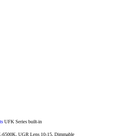
ts
UFK Series built-in
-6500K, UGR Lens 10-15, Dimmable