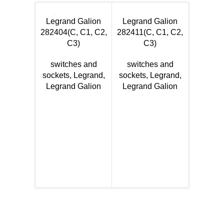
Legrand Galion
Legrand Galion
282404(C, C1, C2,
282411(C, C1, C2,
C3)
C3)
switches and
switches and
sockets
,
Legrand
,
sockets
,
Legrand
,
Legran
Legrand Galion
Legrand Galion
Se
281004
DS, DB
switc
sockets
Legran
Se