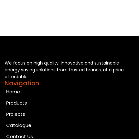
We focus on high quality, innovative and sustainable
energy saving solutions from trusted brands, at a price
affordable.
Navigation
Home
Products
Projects
Catalogue
Contact Us