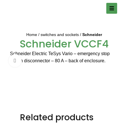
Home
switches and sockets
Schneider
Schneider VCCF4
Schneider Electric TeSys Vario – emergency stop
switch disconnector – 80 A – back of enclosure.
Click to enlarge
Related products