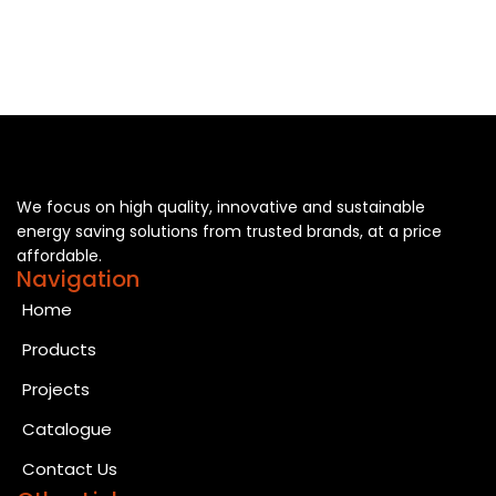
We focus on high quality, innovative and sustainable
energy saving solutions from trusted brands, at a price
affordable.
Navigation
Home
Products
Projects
Catalogue
Contact Us