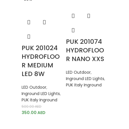
PUK 201074
PUK 201024
HYDROFLOO
HYDROFLOO
R NANO XXS
R MEDIUM
LED 8W
LED Outdoor
,
Inground LED Lights
,
PUK Italy Inground
LED Outdoor
,
Inground LED Lights
,
PUK Italy Inground
500.00
AED
PUK 2
350.00
AED
HYDR