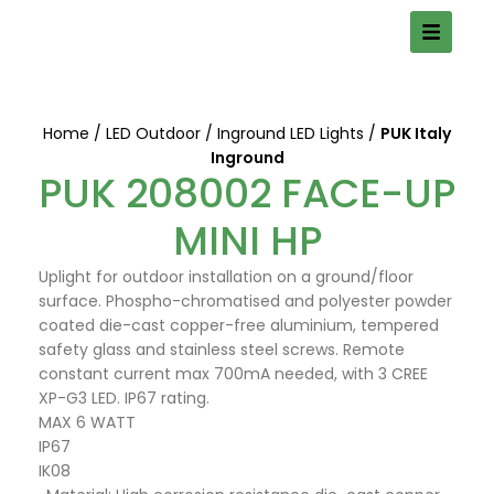
Home
LED Outdoor
Inground LED Lights
PUK Italy
Inground
PUK 208002 FACE-UP
MINI HP
Uplight for outdoor installation on a ground/floor
surface. Phospho-chromatised and polyester powder
coated die-cast copper-free aluminium, tempered
safety glass and stainless steel screws. Remote
constant current max 700mA needed, with 3 CREE
XP-G3 LED. IP67 rating.
MAX 6 WATT
IP67
IK08