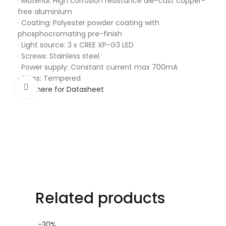
· Material: High corrosion resistance die-cast copper-
free aluminium
· Coating: Polyester powder coating with
phosphocromating pre-finish
· Light source: 3 x CREE XP-G3 LED
· Screws: Stainless steel
· Power supply: Constant current max 700mA
· Glass: Tempered
Click to enlarge
Click here for Datasheet
Related products
-30%