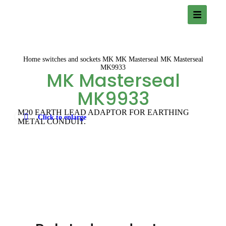
Home
switches and sockets
MK
MK Masterseal
MK Masterseal
MK9933
MK Masterseal
MK9933
M20 EARTH LEAD ADAPTOR FOR EARTHING
Click to enlarge
METAL CONDUIT.