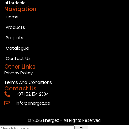
affordable.
Navigation
Home
Products
Projects
Catalogue
Contact Us
Other Links
Privacy Policy
Terms And Conditions
Contact Us
+971 52 154 2334
info@energex.ae
© 2026 Energex - All Rights Reserved.