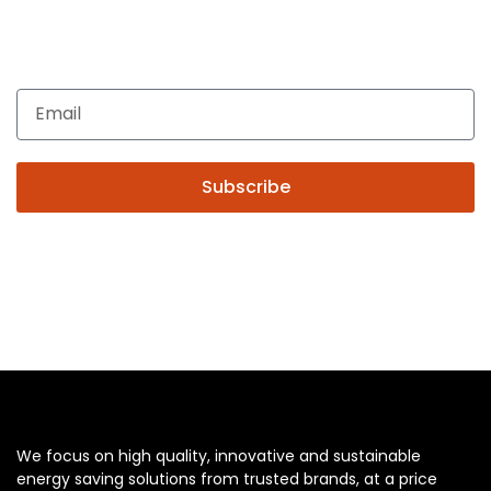
Enquiries related to Electrical and Lighting products, Lighting
automation, Technical Solutions and Installation services,
you may please contact us.
Subscribe
We focus on high quality, innovative and sustainable
energy saving solutions from trusted brands, at a price