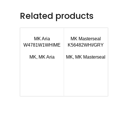
Related products
MK Aria
MK Masterseal
W4781W1WHIME
K56482WHI/GRY
MK
,
MK Aria
MK
,
MK Masterseal
MK Ma
K5648
MK
,
MK 