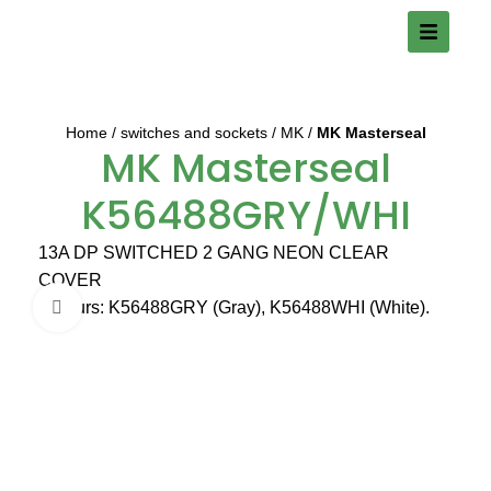
Home
switches and sockets
MK
MK Masterseal
MK Masterseal
K56488GRY/WHI
13A DP SWITCHED 2 GANG NEON CLEAR
COVER
Colours: K56488GRY (Gray), K56488WHI (White).
Click to enlarge