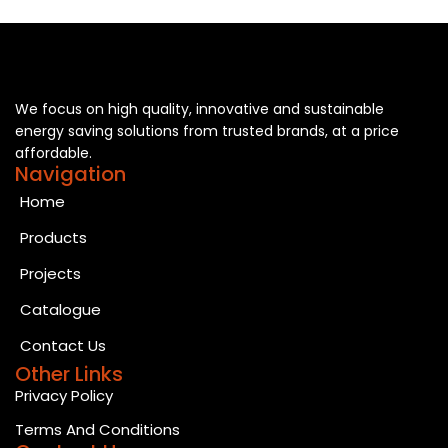
We focus on high quality, innovative and sustainable
energy saving solutions from trusted brands, at a price
affordable.
Navigation
Home
Products
Projects
Catalogue
Contact Us
Other Links
Privacy Policy
Terms And Conditions