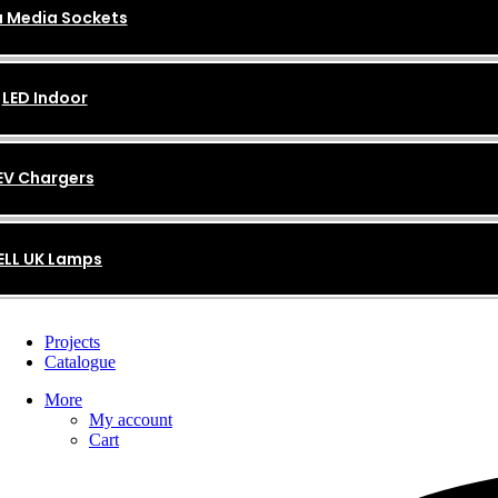
 Media Sockets
LED Indoor
EV Chargers
ELL UK Lamps
Projects
Catalogue
More
My account
Cart