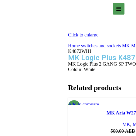
Click to enlarge
Home
switches and sockets
MK
MK
K4872WHI
MK Logic Plus K48
MK Logic Plus 2 GANG SP TW
Colour: White
Related products
Add to compare
-30%
Quick view
MK Aria W2
Add to wishlist
MK
,
M
500.00
AED