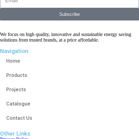
Subscribe
We focus on high quality, innovative and sustainable energy saving
solutions from trusted brands, at a price affordable.
Navigation
Home
Products
Projects
Catalogue
Contact Us
Other Links