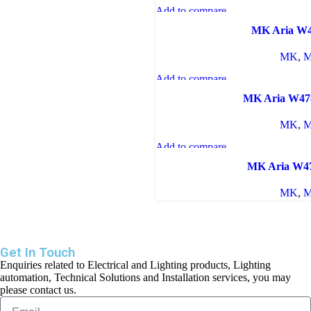
Add to compare
Quick view
MK Aria W
Add to wishlist
MK
,
M
Add to compare
Quick view
MK Aria W4
Add to wishlist
MK
,
M
Add to compare
Quick view
MK Aria W
Add to wishlist
MK
,
M
Get In Touch
Enquiries related to Electrical and Lighting products, Lighting
automation, Technical Solutions and Installation services, you may
please contact us.