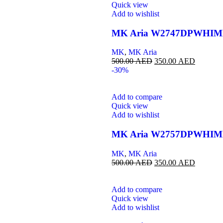
Quick view
Add to wishlist
MK Aria W2747DPWHI
MK
,
MK Aria
500.00
AED
350.00
AED
-30%
Add to compare
Quick view
Add to wishlist
MK Aria W2757DPWHI
MK
,
MK Aria
500.00
AED
350.00
AED
Add to compare
Quick view
Add to wishlist