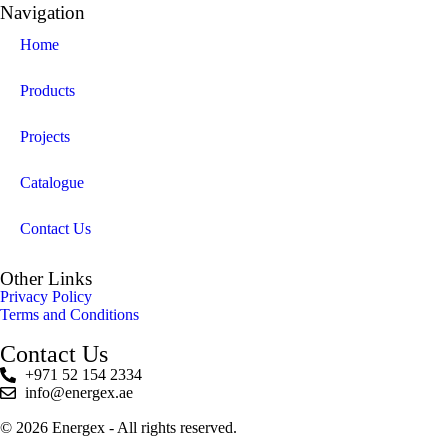
Navigation
Home
Products
Projects
Catalogue
Contact Us
Other Links
Privacy Policy
Terms and Conditions
Contact Us
+971 52 154 2334
info@energex.ae
© 2026 Energex - All rights reserved.