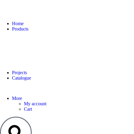
Home
Products
Projects
Catalogue
More
My account
Cart