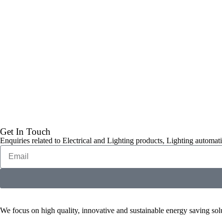
Get In Touch
Enquiries related to Electrical and Lighting products, Lighting automati
We focus on high quality, innovative and sustainable energy saving solut