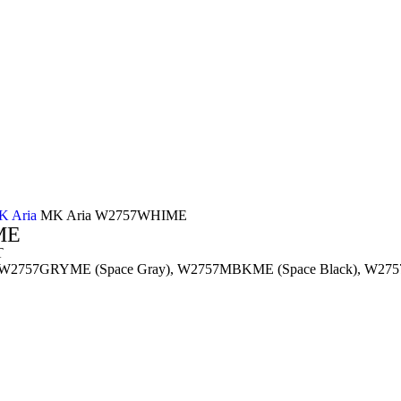
K Aria
MK Aria W2757WHIME
ME
T
 W2757GRYME (Space Gray), W2757MBKME (Space Black), W275