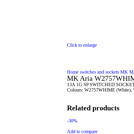
Click to enlarge
Home
switches and sockets
MK
M
MK Aria W2757WHI
13A 1G SP SWITCHED SOCKE
Colours: W2757WHIME (White),
Related products
-30%
Add to compare