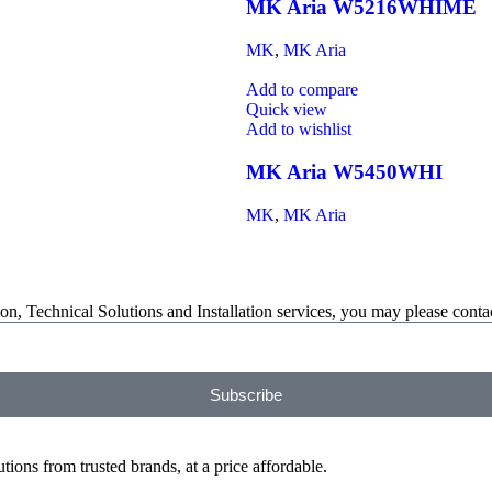
MK Aria W5216WHIME
MK
,
MK Aria
Add to compare
Quick view
Add to wishlist
MK Aria W5450WHI
MK
,
MK Aria
on, Technical Solutions and Installation services, you may please contac
Subscribe
ions from trusted brands, at a price affordable.