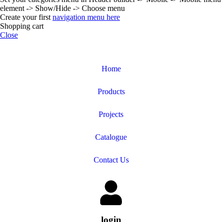
element -> Show/Hide -> Choose menu
Create your first
navigation menu here
Shopping cart
Close
Home
Products
Projects
Catalogue
Contact Us
login