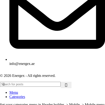
info@energex.ae
© 2026 Energex - All rights reserved.
Menu
Categories
Set your categories menu in Header builder -> Mobile -> Mobile menu