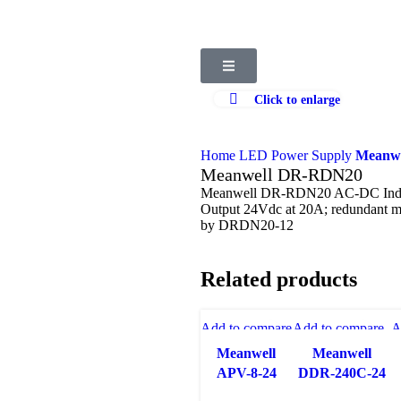
Click to enlarge
Home
LED Power Supply
Meanwe
Meanwell DR-RDN20
Meanwell DR-RDN20 AC-DC Indust
Output 24Vdc at 20A; redundant 
by DRDN20-12
Related products
Add to compare
Add to compare
A
Quick view
Quick view
Meanwell
Meanwell
Add to wishlist
Add to wishlist
A
APV-8-24
DDR-240C-24