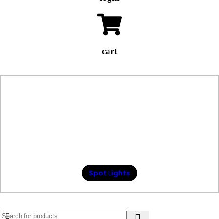
cart
Spot Lights