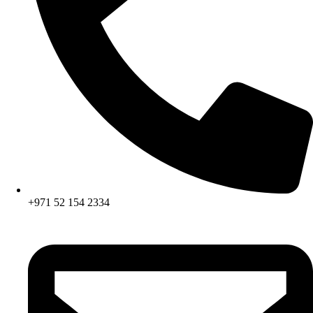
+971 52 154 2334