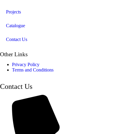
Projects
Catalogue
Contact Us
Other Links
Privacy Policy
Terms and Conditions
Contact Us