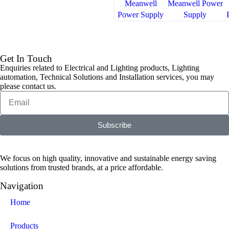
Meanwell
Meanwell Power
Power Supply
Supply
Get In Touch
Enquiries related to Electrical and Lighting products, Lighting
automation, Technical Solutions and Installation services, you may
please contact us.
Subscribe
We focus on high quality, innovative and sustainable energy saving
solutions from trusted brands, at a price affordable.
Navigation
Home
Products