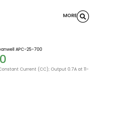
MORE
anwell APC-25-700
0
onstant Current (CC); Output 0.7A at 11-