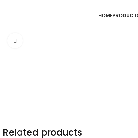
HOME
PRODUCT
Click to enlarge
Related products