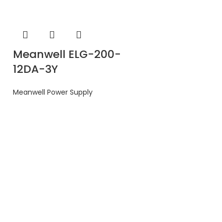
Meanwell ELG-200-
12DA-3Y
Meanwell Power Supply