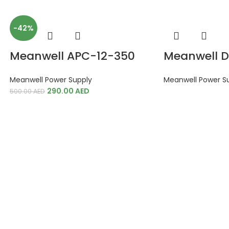
-42%
Meanwell APC-12-350
Meanwell 
Meanwell Power Supply
Meanwell Power S
290.00
AED
500.00
AED