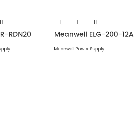
DR-RDN20
Meanwell ELG-200-12A
upply
Meanwell Power Supply