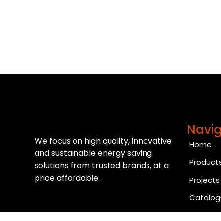
Navig
We focus on high quality, innovative
Home
and sustainable energy saving
Product
solutions from trusted brands, at a
price affordable.
Projects
Catalog
Contact