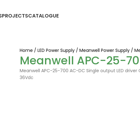
S
PROJECTS
CATALOGUE
Home
LED Power Supply
Meanwell Power Supply
Me
Meanwell APC-25-70
Meanwell APC-25-700 AC-DC Single output LED driver C
36Vdc