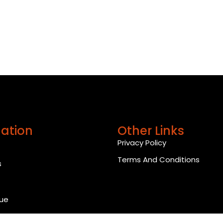
ation
Other Links
Privacy Policy
Terms And Conditions
s
ue
 Us