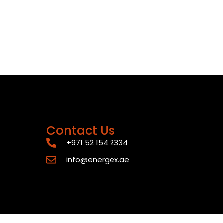
Contact Us
+971 52 154 2334
info@energex.ae