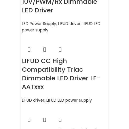
10V/PWM/Rx Dimmable
LED Driver
LED Power Supply
,
LIFUD driver
,
LIFUD LED
power supply
LIFUD CC High
Compatibility Triac
Dimmable LED Driver LF-
AATxxx
LIFUD driver
,
LIFUD LED power supply