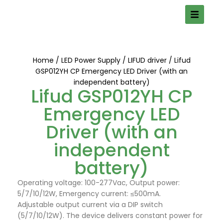
Home
LED Power Supply
LIFUD driver
Lifud
GSP012YH CP Emergency LED Driver (with an
independent battery)
Lifud GSP012YH CP
Emergency LED
Driver (with an
independent
battery)
Operating voltage: 100-277Vac, Output power:
5/7/10/12W, Emergency current: ≤500mA.
Adjustable output current via a DIP switch
(5/7/10/12W). The device delivers constant power for