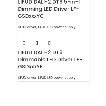
LIFUD DALI-2 DT6 5-in-1
Dimming LED Driver LF-
GSDxxxYC
LIFUD driver
,
LIFUD LED power supply
LIFUD DALI-2 DT6
Dimmable LED Driver LF-
GSDxxxYE
LIFUD driver
,
LIFUD LED power supply