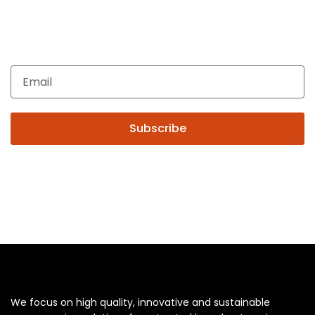
Get In Touch
Enquiries related to Electrical and Lighting products, Lighting
automation, Technical Solutions and Installation services,
you may please contact us.
Subscribe
We focus on high quality, innovative and sustainable