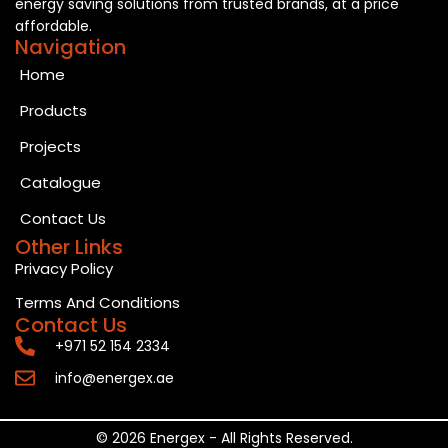
energy saving solutions from trusted brands, at a price
affordable.
Navigation
Home
Products
Projects
Catalogue
Contact Us
Other Links
Privacy Policy
Terms And Conditions
Contact Us
+971 52 154 2334
info@energex.ae
© 2026 Energex - All Rights Reserved.