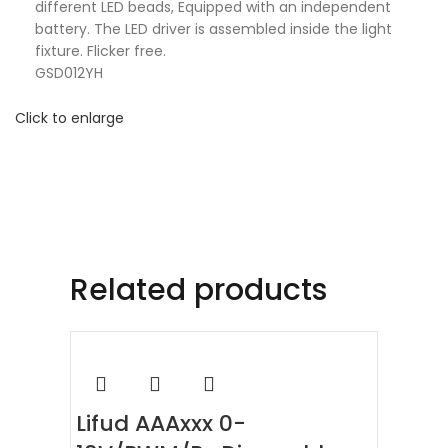
different LED beads, Equipped with an independent
battery. The LED driver is assembled inside the light
fixture. Flicker free.
GSD012YH
Click to enlarge
Related products
Lifud AAAxxx 0-