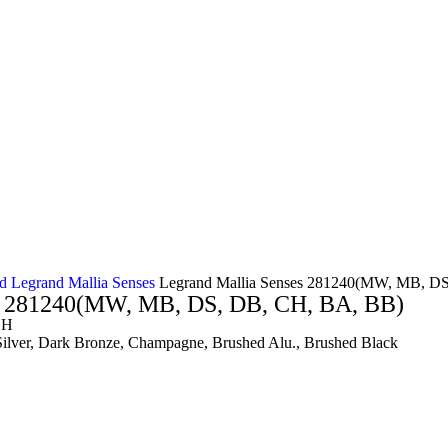
nd
Legrand Mallia Senses
Legrand Mallia Senses 281240(MW, MB, D
es 281240(MW, MB, DS, DB, CH, BA, BB)
SH
Silver, Dark Bronze, Champagne, Brushed Alu., Brushed Black