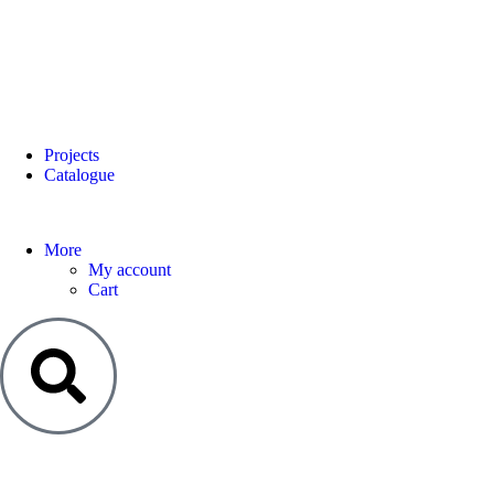
Projects
Catalogue
More
My account
Cart