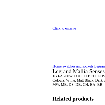
Click to enlarge
Home
switches and sockets
Legra
Legrand Mallia Sens
1G 6A 200W TOUCH BELL PU
Colours: White, Matt Black, Dark 
MW, MB, DS, DB, CH, BA, BB
Related products