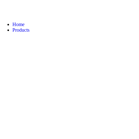
Home
Products