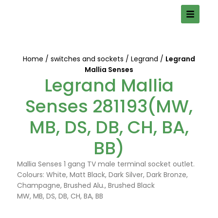
Home
switches and sockets
Legrand
Legrand
Mallia Senses
Legrand Mallia
Senses 281193(MW,
MB, DS, DB, CH, BA,
BB)
Mallia Senses 1 gang TV male terminal socket outlet.
Colours: White, Matt Black, Dark Silver, Dark Bronze,
Champagne, Brushed Alu., Brushed Black
MW, MB, DS, DB, CH, BA, BB