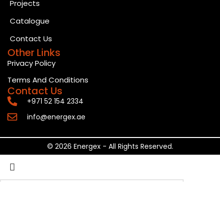
Projects
Catalogue
Contact Us
Other Links
Privacy Policy
Terms And Conditions
Contact Us
+971 52 154 2334
info@energex.ae
© 2026 Energex - All Rights Reserved.
Search
Start typing to see posts you are looking for.