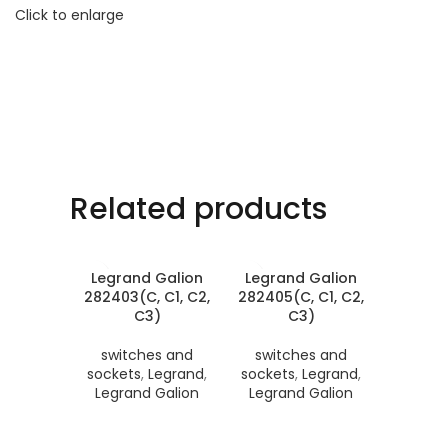
Click to enlarge
Related products
Legrand Galion
Legrand Galion
282403(C, C1, C2,
282405(C, C1, C2,
C3)
C3)
switches and
switches and
sockets
,
Legrand
,
sockets
,
Legrand
,
Legrand Galion
Legrand Galion
Legran
282406(