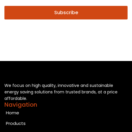
Subscribe
We focus on high quality, innovative and sustainable
energy saving solutions from trusted brands, at a price
affordable.
Navigation
Home
Products