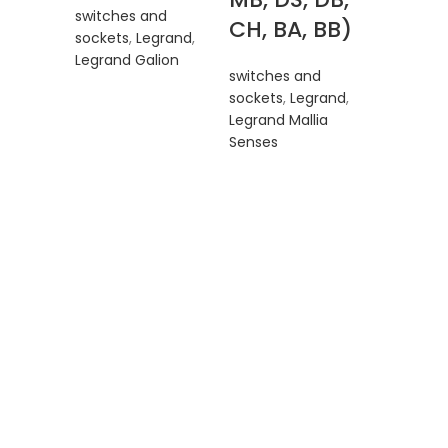
switches and
CH, BA, BB)
sockets
,
Legrand
,
Legrand Galion
switches and
sockets
,
Legrand
,
Legr
Legrand Mallia
Senses
Malli
Sense
2810
MB, D
CH, B
switches
sockets
,
Legrand M
Senses