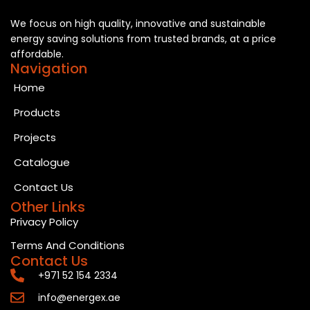
We focus on high quality, innovative and sustainable
energy saving solutions from trusted brands, at a price
affordable.
Navigation
Home
Products
Projects
Catalogue
Contact Us
Other Links
Privacy Policy
Terms And Conditions
Contact Us
+971 52 154 2334
info@energex.ae