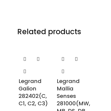
Related products
Legrand
Legrand
Galion
Mallia
282402(C,
Senses
C1, C2, C3)
281000(MW,
MB, DS, DB,