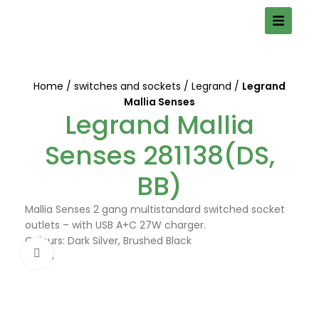
Home
switches and sockets
Legrand
Legrand
Mallia Senses
Legrand Mallia
Senses 281138(DS,
BB)
Mallia Senses 2 gang multistandard switched socket
outlets – with USB A+C 27W charger.
Colours: Dark Silver, Brushed Black
Click to enlarge
DS, BB