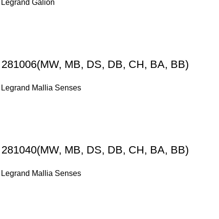
,
Legrand Galion
s 281006(MW, MB, DS, DB, CH, BA, BB)
,
Legrand Mallia Senses
s 281040(MW, MB, DS, DB, CH, BA, BB)
,
Legrand Mallia Senses