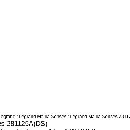
Legrand
Legrand Mallia Senses
Legrand Mallia Senses 281
es 281125A(DS)