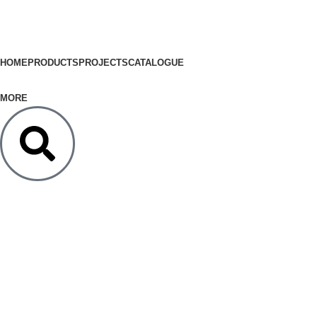
HOME
PRODUCTS
PROJECTS
CATALOGUE
MORE