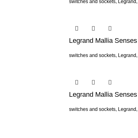
switches and sockets
,
Legrand
Legrand Mallia Sense
switches and sockets
,
Legrand
Legrand Mallia Sense
switches and sockets
,
Legrand