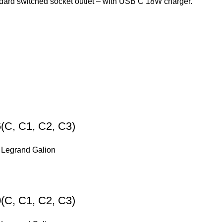
dard switched socket outlet – with USB C 18W charger.
(C, C1, C2, C3)
,
Legrand Galion
(C, C1, C2, C3)