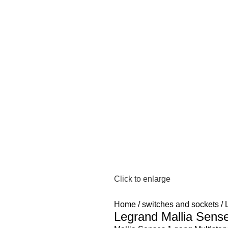
Click to enlarge
Home
switches and sockets
Legrand Mallia Sens