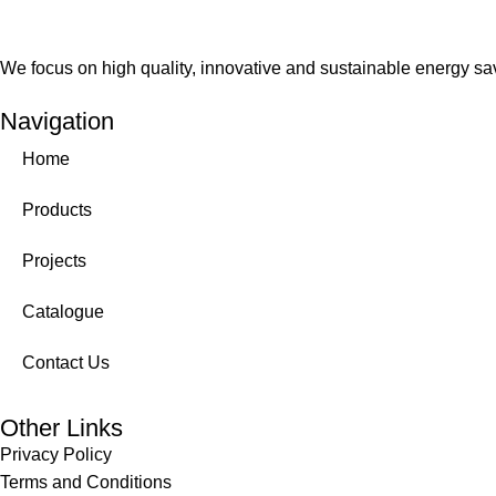
We focus on high quality, innovative and sustainable energy savi
Navigation
Home
Products
Projects
Catalogue
Contact Us
Other Links
Privacy Policy
Terms and Conditions