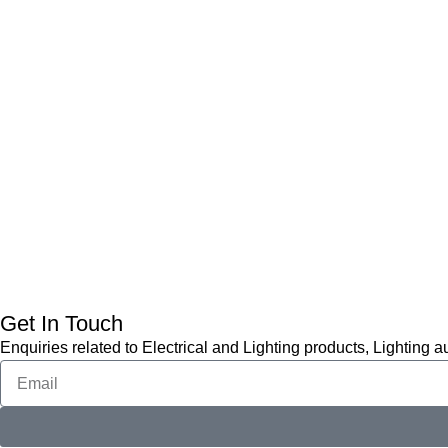
Get In Touch
Enquiries related to Electrical and Lighting products, Lighting 