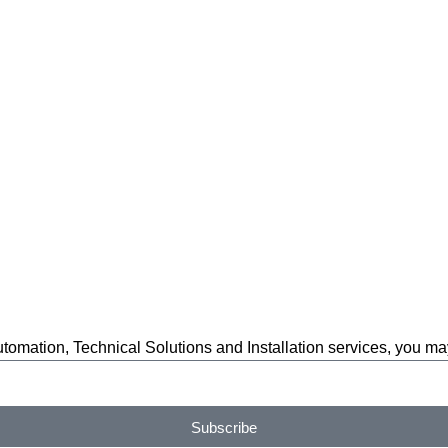
automation, Technical Solutions and Installation services, you m
Subscribe