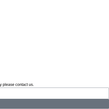
ay please contact us.