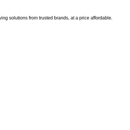
ng solutions from trusted brands, at a price affordable.