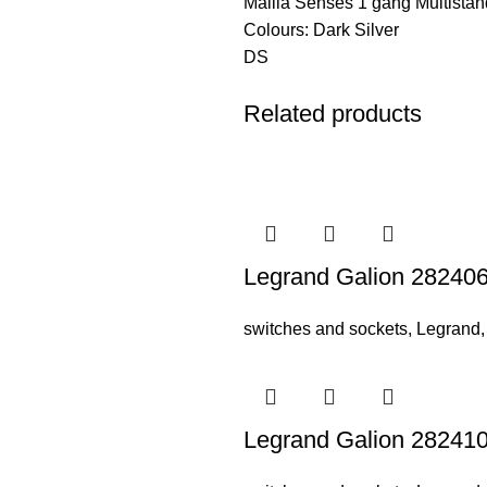
Mallia Senses 1 gang Multistan
Colours: Dark Silver
DS
Related products
Legrand Galion 282406
switches and sockets
,
Legrand
Legrand Galion 282410