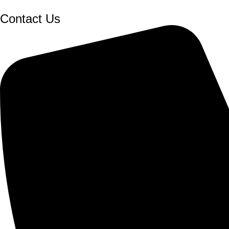
Contact Us