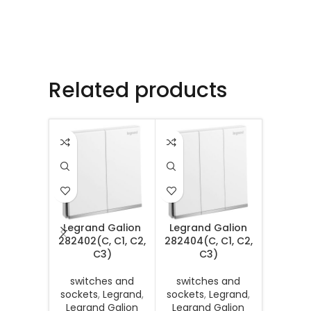
Related products
Legrand Galion
Legrand Galion
Legran
282402(C, C1, C2,
282404(C, C1, C2,
Senses 
C3)
C3)
MB, DS, 
switches and
switches and
sockets
,
Legrand
,
sockets
,
Legrand
,
switc
Legrand Galion
Legrand Galion
sockets