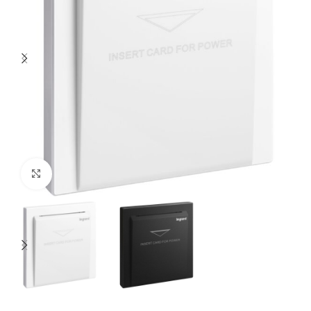
Click to enlarge