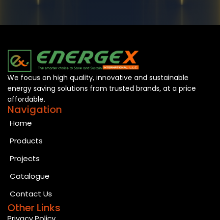
We focus on high quality, innovative and sustainable
energy saving solutions from trusted brands, at a price
affordable.
Navigation
Home
Products
Projects
Catalogue
Contact Us
Other Links
Privacy Policy