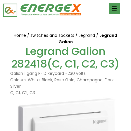
Home
switches and sockets
Legrand
Legrand
Galion
Legrand Galion
282418(C, C1, C2, C3)
Galion 1 gang RFID keycard -230 volts.
Colours: White, Black, Rose Gold, Champagne, Dark
Silver
C, C1, C2, C3