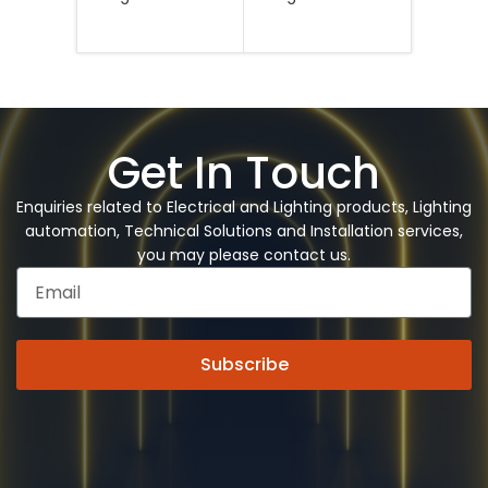
Legran
Se
Get In Touch
Enquiries related to Electrical and Lighting products, Lighting
automation, Technical Solutions and Installation services,
you may please contact us.
Subscribe