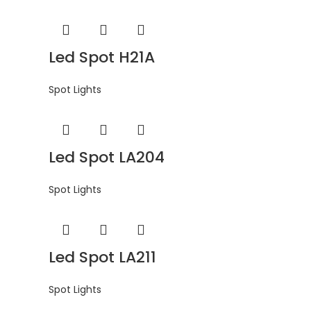
Led Spot H21A
Spot Lights
Led Spot LA204
Spot Lights
Led Spot LA211
Spot Lights