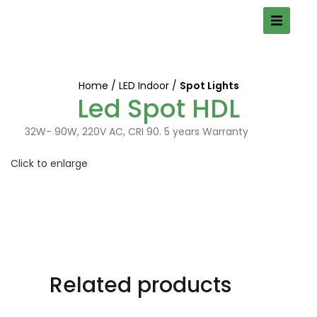
Home
LED Indoor
Spot Lights
Led Spot HDL
32W- 90W, 220V AC, CRI 90. 5 years Warranty
Click to enlarge
Related products