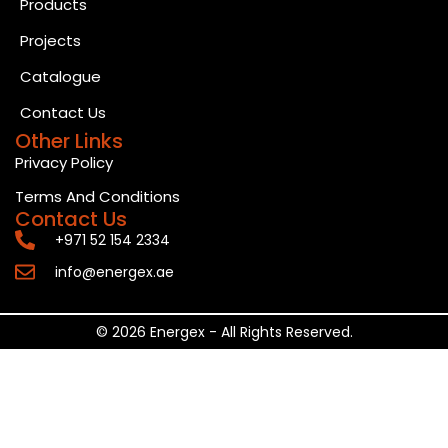
Products
Projects
Catalogue
Contact Us
Other Links
Privacy Policy
Terms And Conditions
Contact Us
+971 52 154 2334
info@energex.ae
© 2026 Energex - All Rights Reserved.