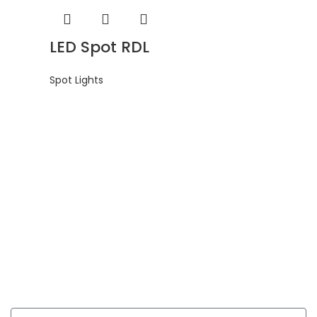
LED Spot RDL
Spot Lights
Get In Touch
Enquiries related to Electrical and Lighting products, Lighting
automation, Technical Solutions and Installation services,
you may please contact us.