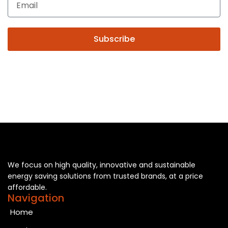
Subscribe
We focus on high quality, innovative and sustainable
energy saving solutions from trusted brands, at a price
affordable.
Navigation
Home