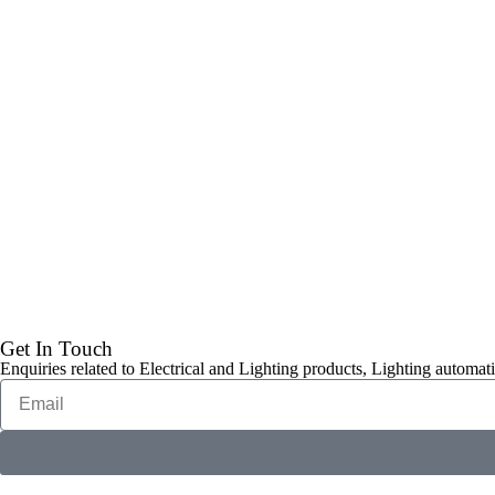
Get In Touch
Enquiries related to Electrical and Lighting products, Lighting automati