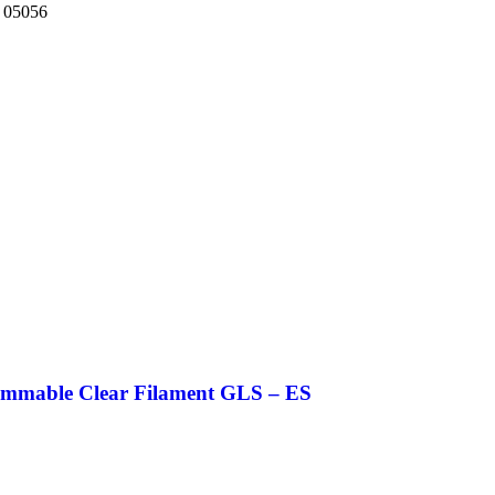
 05056
mable Clear Filament GLS – ES