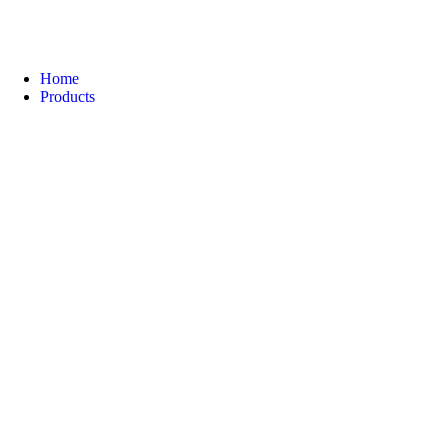
Home
Products