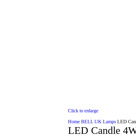
Click to enlarge
Home
BELL UK Lamps
LED Can
LED Candle 4W