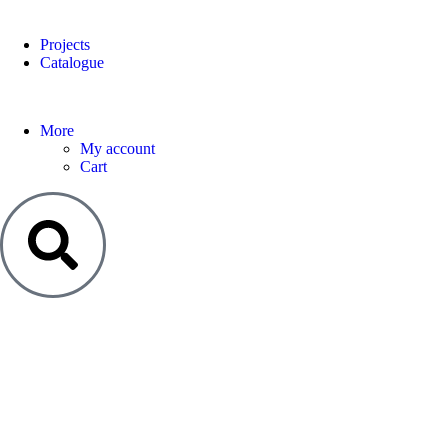
Projects
Catalogue
More
My account
Cart