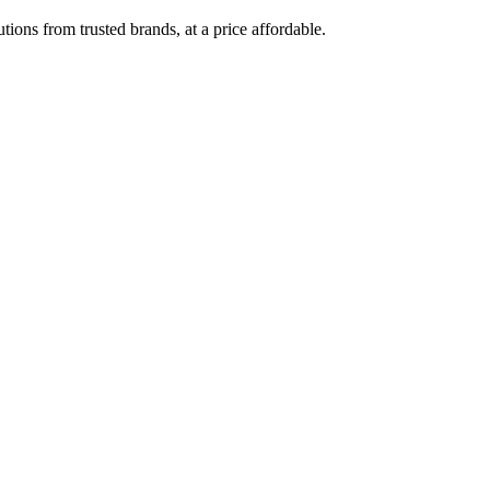
ions from trusted brands, at a price affordable.