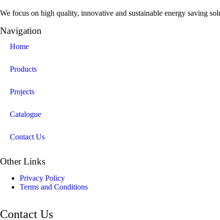
We focus on high quality, innovative and sustainable energy saving solut
Navigation
Home
Products
Projects
Catalogue
Contact Us
Other Links
Privacy Policy
Terms and Conditions
Contact Us