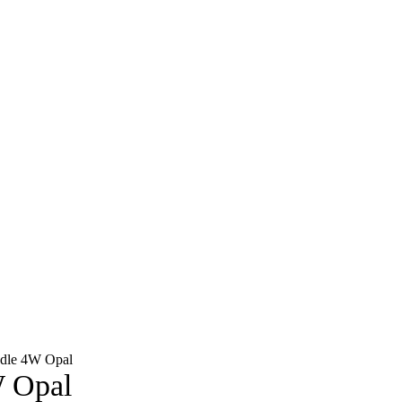
dle 4W Opal
 Opal