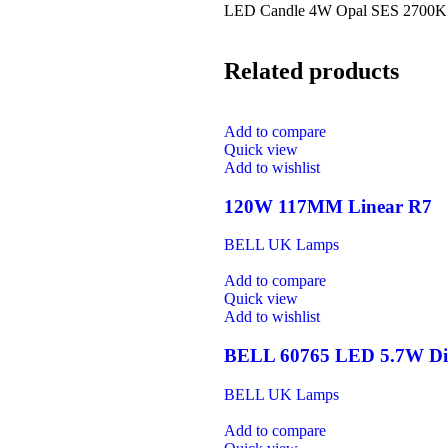
LED Candle 4W Opal SES 2700K
Related products
Add to compare
Quick view
Add to wishlist
120W 117MM Linear R7
BELL UK Lamps
Add to compare
Quick view
Add to wishlist
BELL 60765 LED 5.7W Dim
BELL UK Lamps
Add to compare