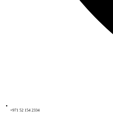
+971 52 154 2334