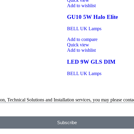
Quick view
Add to wishlist
GU10 5W Halo Elite
BELL UK Lamps
Add to compare
Quick view
Add to wishlist
LED 9W GLS DIM
BELL UK Lamps
on, Technical Solutions and Installation services, you may please contac
Subscribe