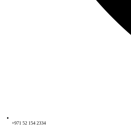
+971 52 154 2334