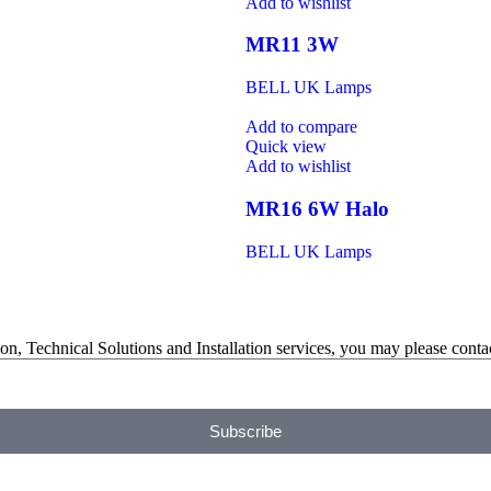
Add to wishlist
MR11 3W
BELL UK Lamps
Add to compare
Quick view
Add to wishlist
MR16 6W Halo
BELL UK Lamps
on, Technical Solutions and Installation services, you may please contac
Subscribe