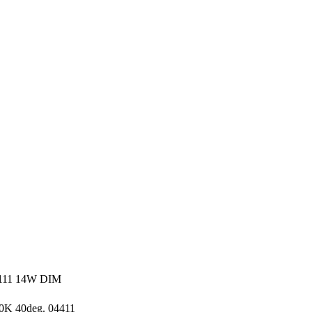
11 14W DIM
K 40deg. 04411