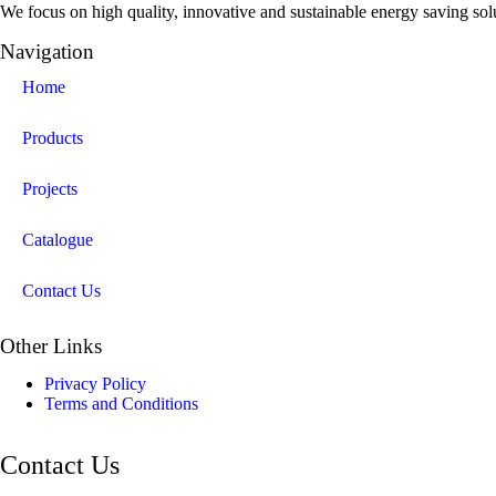
We focus on high quality, innovative and sustainable energy saving solut
Navigation
Home
Products
Projects
Catalogue
Contact Us
Other Links
Privacy Policy
Terms and Conditions
Contact Us