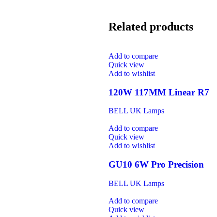
Related products
Add to compare
Quick view
Add to wishlist
120W 117MM Linear R7
BELL UK Lamps
Add to compare
Quick view
Add to wishlist
GU10 6W Pro Precision
BELL UK Lamps
Add to compare
Quick view