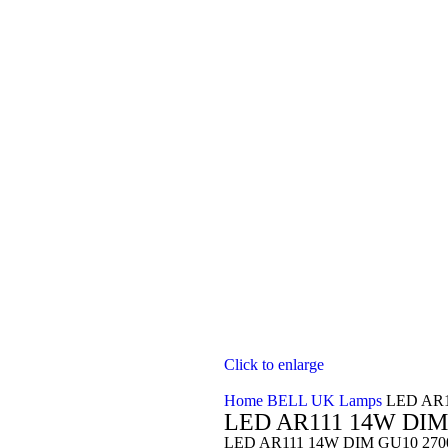
Click to enlarge
Home
BELL UK Lamps
LED AR1
LED AR111 14W DIM
LED AR111 14W DIM GU10 2700