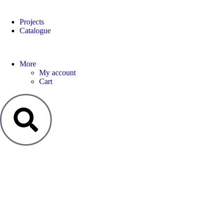
Projects
Catalogue
More
My account
Cart