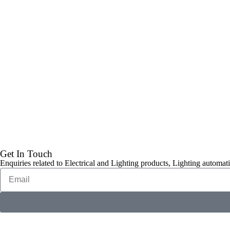
Get In Touch
Enquiries related to Electrical and Lighting products, Lighting automati