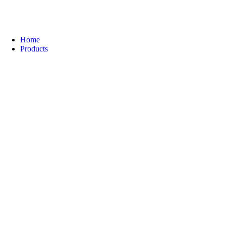
Home
Products