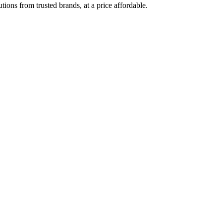
ions from trusted brands, at a price affordable.