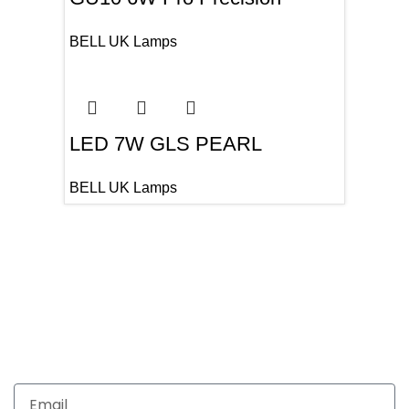
BELL UK Lamps
LED 7W GLS PEARL
BELL UK Lamps
Get In Touch
Enquiries related to Electrical and Lighting products, Lighting
automation, Technical Solutions and Installation services,
you may please contact us.