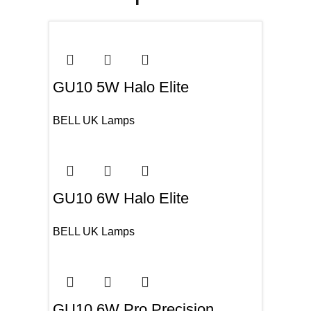
GU10 5W Halo Elite
BELL UK Lamps
GU10 6W Halo Elite
BELL UK Lamps
GU10 6W Pro Precision