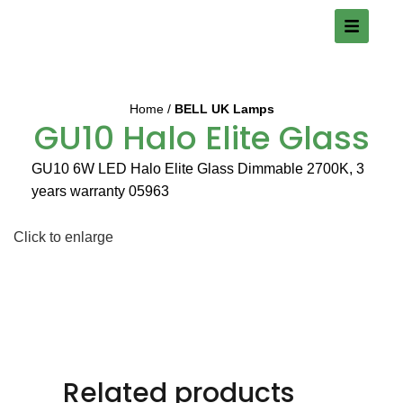
Home
BELL UK Lamps
GU10 Halo Elite Glass
GU10 6W LED Halo Elite Glass Dimmable 2700K, 3
years warranty 05963
Click to enlarge
Related products