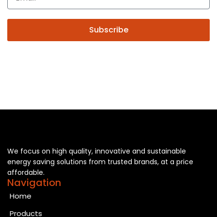
Subscribe
We focus on high quality, innovative and sustainable
energy saving solutions from trusted brands, at a price
affordable.
Navigation
Home
Products