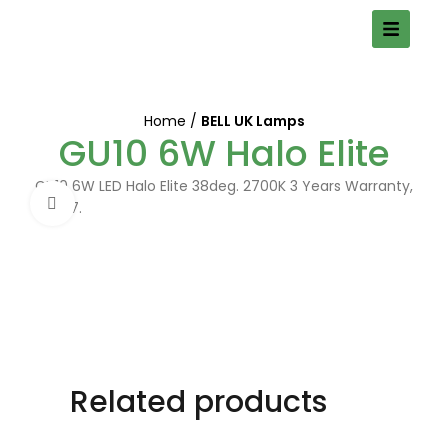
Home
BELL UK Lamps
GU10 6W Halo Elite
GU10 6W LED Halo Elite 38deg. 2700K 3 Years Warranty,
Click to enlarge
05907.
Related products