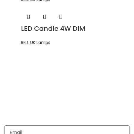
LED Candle 4W DIM
BELL UK Lamps
Get In Touch
Enquiries related to Electrical and Lighting products, Lighting
automation, Technical Solutions and Installation services,
you may please contact us.