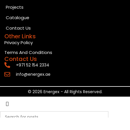
Projects
Catalogue
Contact Us
Other Links
Privacy Policy
Terms And Conditions
Contact Us
+971 52 154 2334
info@energex.ae
© 2026 Energex - All Rights Reserved.
Search