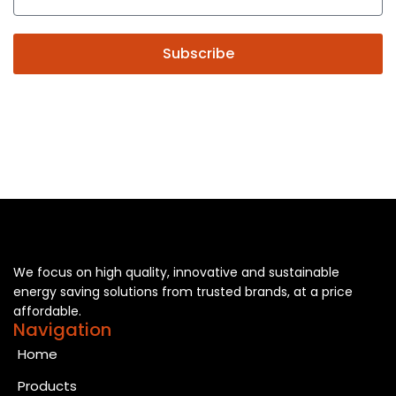
Subscribe
We focus on high quality, innovative and sustainable
energy saving solutions from trusted brands, at a price
affordable.
Navigation
Home
Products