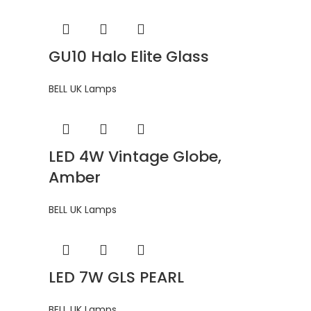
GU10 Halo Elite Glass
BELL UK Lamps
LED 4W Vintage Globe,
Amber
BELL UK Lamps
LED 7W GLS PEARL
BELL UK Lamps