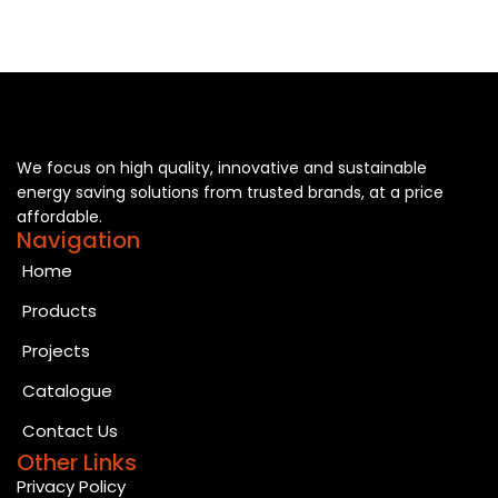
We focus on high quality, innovative and sustainable
energy saving solutions from trusted brands, at a price
affordable.
Navigation
Home
Products
Projects
Catalogue
Contact Us
Other Links
Privacy Policy