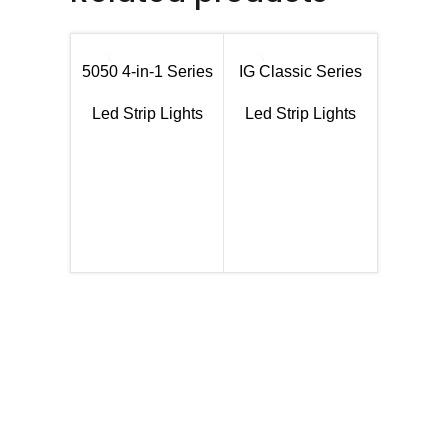
5050 4-in-1 Series
IG Classic Series
Led Strip Lights
Led Strip Lights
SMD505
Led Str