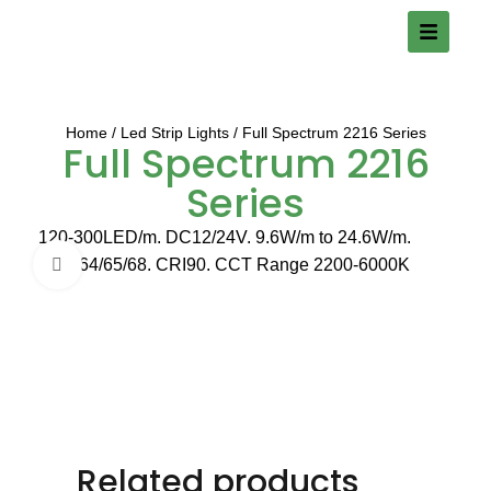
Home
Led Strip Lights
Full Spectrum 2216 Series
Full Spectrum 2216
Series
120-300LED/m. DC12/24V. 9.6W/m to 24.6W/m.
IP20/64/65/68. CRI90. CCT Range 2200-6000K
Click to enlarge
Related products