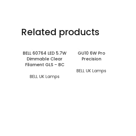
Related products
BELL 60764 LED 5.7W
GU10 6W Pro
Dimmable Clear
Precision
Filament GLS – BC
BELL UK Lamps
BELL UK Lamps
LED AR1
BELL 