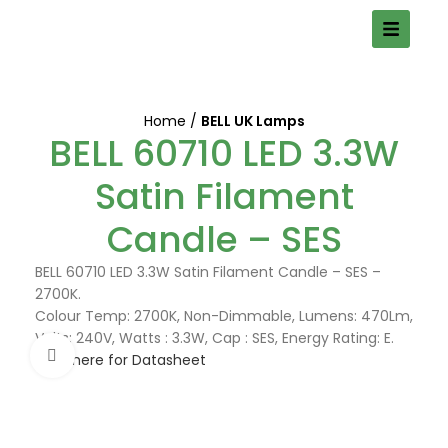
Home
BELL UK Lamps
BELL 60710 LED 3.3W
Satin Filament
Candle – SES
BELL 60710 LED 3.3W Satin Filament Candle – SES –
2700K.
Colour Temp: 2700K, Non-Dimmable, Lumens: 470Lm,
Volts: 240V, Watts : 3.3W, Cap : SES, Energy Rating: E.
Click to enlarge
Click here for Datasheet