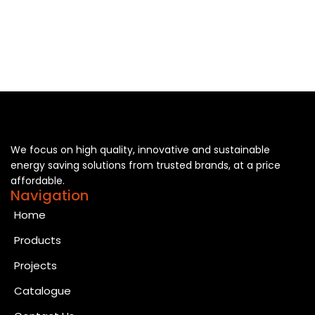
We focus on high quality, innovative and sustainable
energy saving solutions from trusted brands, at a price
affordable.
Navigation
Home
Products
Projects
Catalogue