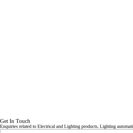
Get In Touch
Enquiries related to Electrical and Lighting products, Lighting automati