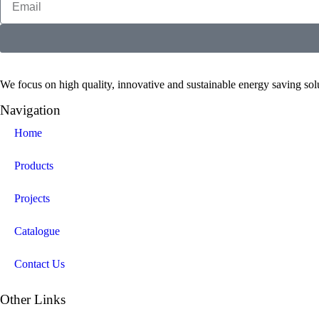
We focus on high quality, innovative and sustainable energy saving solut
Navigation
Home
Products
Projects
Catalogue
Contact Us
Other Links