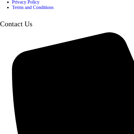
Privacy Policy
Terms and Conditions
Contact Us