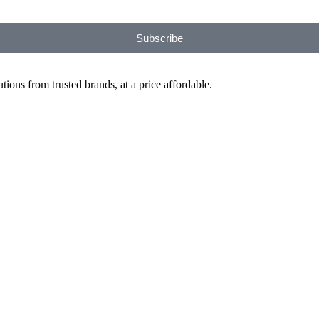
Subscribe
ions from trusted brands, at a price affordable.