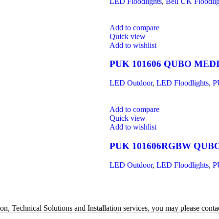
LED Floodlights
,
Bell UK Floodlig
Add to compare
Quick view
Add to wishlist
PUK 101606 QUBO MED
LED Outdoor
,
LED Floodlights
,
P
Add to compare
Quick view
Add to wishlist
PUK 101606RGBW QUB
LED Outdoor
,
LED Floodlights
,
P
on, Technical Solutions and Installation services, you may please contac