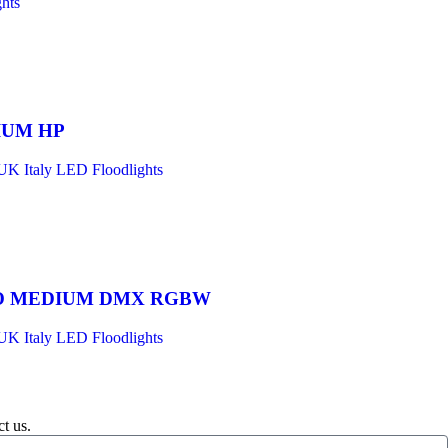
hts
IUM HP
UK Italy LED Floodlights
O MEDIUM DMX RGBW
UK Italy LED Floodlights
t us.