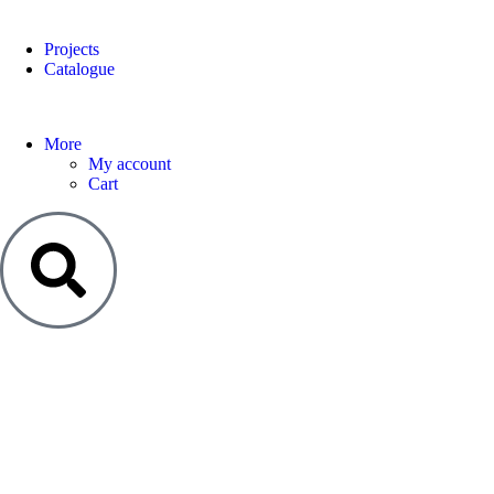
Projects
Catalogue
More
My account
Cart