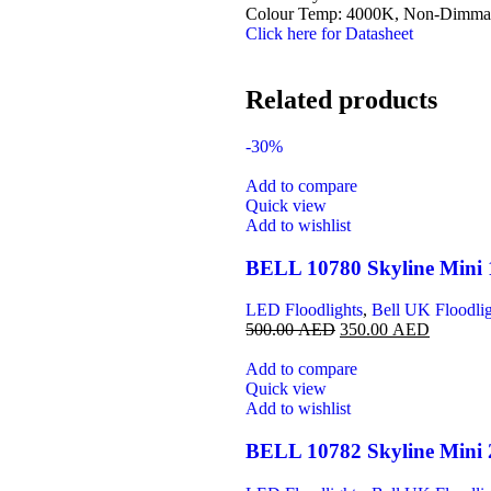
Colour Temp: 4000K, Non-Dimmabl
Click here for Datasheet
Related products
-30%
Add to compare
Quick view
Add to wishlist
BELL 10780 Skyline Mini 
LED Floodlights
,
Bell UK Floodlig
500.00
AED
350.00
AED
Add to compare
Quick view
Add to wishlist
BELL 10782 Skyline Mini 