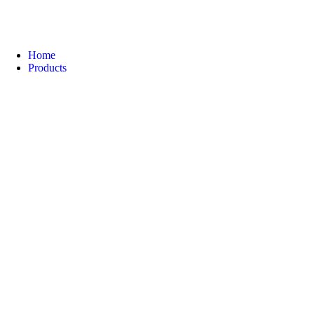
Home
Products