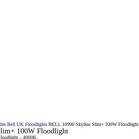
ghts
Bell UK Floodlights
BELL 10990 Skyline Slim+ 100W Floodlight
lim+ 100W Floodlight
oodlight – 4000K.