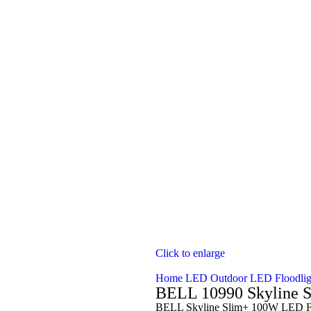
Click to enlarge
Home
LED Outdoor
LED Floodli
BELL 10990 Skyline S
BELL Skyline Slim+ 100W LED Fl