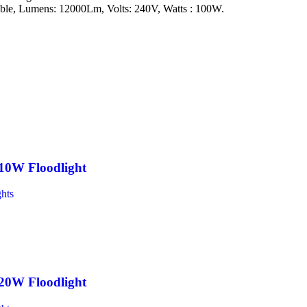
e, Lumens: 12000Lm, Volts: 240V, Watts : 100W.
10W Floodlight
hts
20W Floodlight