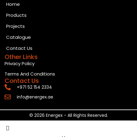
Home
Products
Projects
Catalogue
Contact Us
Other Links
Privacy Policy
Terms And Conditions
Contact Us
+971 52 154 2334
info@energex.ae
© 2026 Energex - All Rights Reserved.