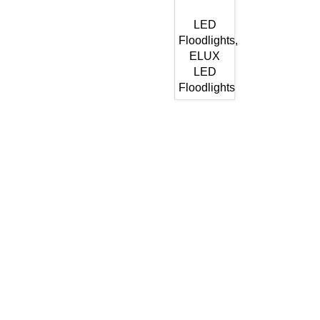
LED
Floodlights
,
ELUX
LED
Floodlights
Get In Touch
Enquiries related to Electrical and Lighting products, Lighting
automation, Technical Solutions and Installation services,