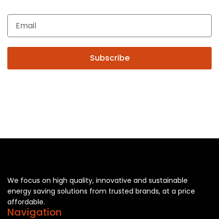
you may please contact us.
Subscribe
We focus on high quality, innovative and sustainable
energy saving solutions from trusted brands, at a price
affordable.
Navigation