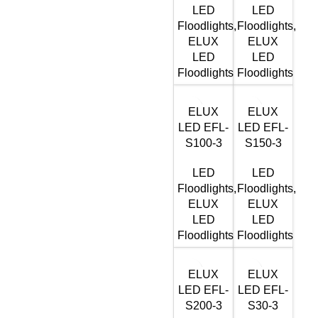
LED
LED
Floodlights
,
Floodlights
,
ELUX
ELUX
LED
LED
Floodlights
Floodlights
ELUX
ELUX
LED EFL-
LED EFL-
S100-3
S150-3
LED
LED
Floodlights
,
Floodlights
,
ELUX
ELUX
LED
LED
Floodlights
Floodlights
ELUX
ELUX
LED EFL-
LED EFL-
S200-3
S30-3