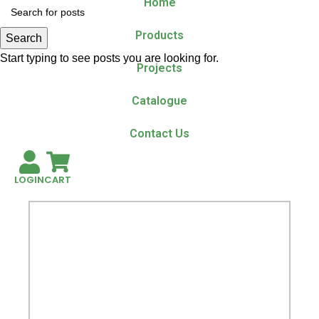
Home
Products
Search
Start typing to see posts you are looking for.
Projects
Catalogue
Contact Us
LOGIN
CART