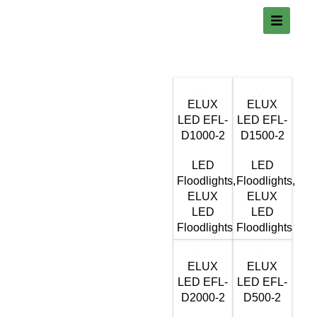
ELUX
ELUX
LED EFL-
LED EFL-
D1000-2
D1500-2
LED
LED
Floodlights
,
Floodlights
,
ELUX
ELUX
LED
LED
Floodlights
Floodlights
ELUX
ELUX
LED EFL-
LED EFL-
D2000-2
D500-2