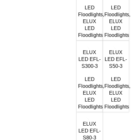
LED
LED
Floodlights
,
Floodlights
,
ELUX
ELUX
LED
LED
Floodlights
Floodlights
ELUX
ELUX
LED EFL-
LED EFL-
S300-3
S50-3
LED
LED
Floodlights
,
Floodlights
,
ELUX
ELUX
LED
LED
Floodlights
Floodlights
ELUX
LED EFL-
S80-3