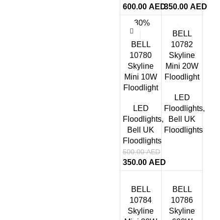
600.00
AED
350.00
AED
-30%
BELL
BELL
10782
10780
Skyline
Skyline
Mini 20W
Mini 10W
Floodlight
Floodlight
LED
LED
Floodlights
,
Floodlights
,
Bell UK
Bell UK
Floodlights
Floodlights
500.00
AED
350.00
AED
BELL
BELL
10784
10786
Skyline
Skyline